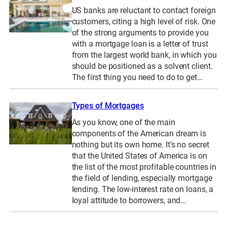
US banks are reluctant to contact foreign
customers, citing a high level of risk. One
of the strong arguments to provide you
with a mortgage loan is a letter of trust
from the largest world bank, in which you
should be positioned as a solvent client.
The first thing you need to do to get…
Types of Mortgages
As you know, one of the main
components of the American dream is
nothing but its own home. It’s no secret
that the United States of America is on
the list of the most profitable countries in
the field of lending, especially mortgage
lending. The low-interest rate on loans, a
loyal attitude to borrowers, and…