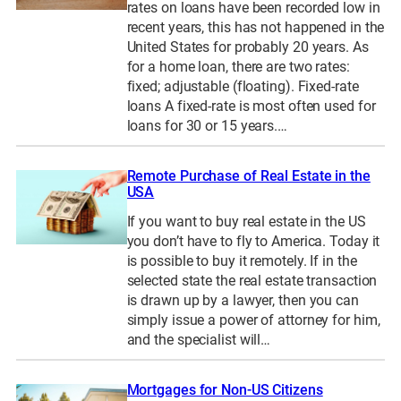
rates on loans have been recorded low in
recent years, this has not happened in the
United States for probably 20 years. As
for a home loan, there are two rates:
fixed; adjustable (floating). Fixed-rate
loans A fixed-rate is most often used for
loans for 30 or 15 years.…
Remote Purchase of Real Estate in the
USA
If you want to buy real estate in the US
you don’t have to fly to America. Today it
is possible to buy it remotely. If in the
selected state the real estate transaction
is drawn up by a lawyer, then you can
simply issue a power of attorney for him,
and the specialist will…
Mortgages for Non-US Citizens