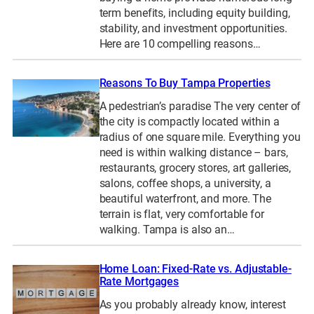
term benefits, including equity building,
stability, and investment opportunities.
Here are 10 compelling reasons…
Reasons To Buy Tampa Properties
A pedestrian’s paradise The very center of
the city is compactly located within a
radius of one square mile. Everything you
need is within walking distance – bars,
restaurants, grocery stores, art galleries,
salons, coffee shops, a university, a
beautiful waterfront, and more. The
terrain is flat, very comfortable for
walking. Tampa is also an…
Home Loan: Fixed-Rate vs. Adjustable-
Rate Mortgages
As you probably already know, interest