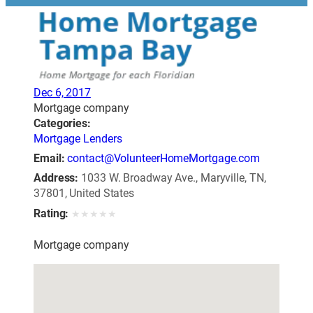
Dec 6, 2017
Mortgage company
Categories:
Mortgage Lenders
Email:
contact@VolunteerHomeMortgage.com
Address:
1033 W. Broadway Ave., Maryville, TN,
37801, United States
Rating:
★
★
★
★
★
Mortgage company