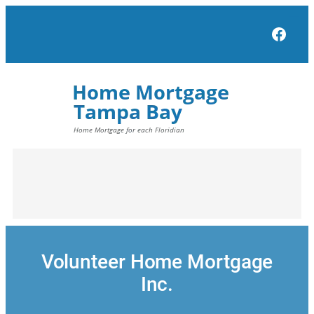
Skip
to
Face
content
Volunteer Home Mortgage
Inc.