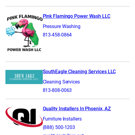
Pink Flamingo Power Wash LLC
Pressure Washing
813-458-0864
SouthEagle Cleaning Services LLC
Cleaning Services
813-808-0063
Quality Installers In Phoenix, AZ
Furniture Installers
(888) 500-1203