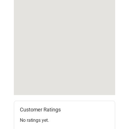
Customer Ratings
No ratings yet.