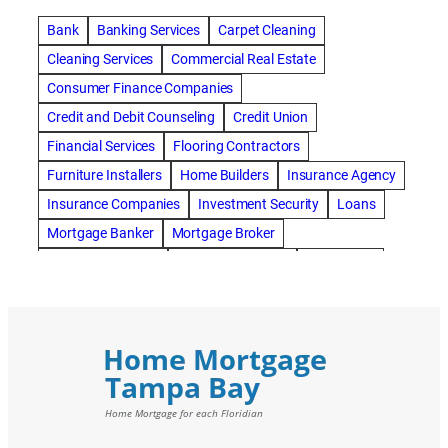
Bank
Banking Services
Carpet Cleaning
Cleaning Services
Commercial Real Estate
Consumer Finance Companies
Credit and Debit Counseling
Credit Union
Financial Services
Flooring Contractors
Furniture Installers
Home Builders
Insurance Agency
Insurance Companies
Investment Security
Loans
Mortgage Banker
Mortgage Broker
Mortgage Lenders
Pressure Washing
Real Estate
Real Estate Loans
Reverse Mortgage
Roofing Contractors