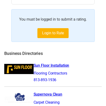
You must be logged in to submit a rating.
Login to Rate
Business Directories
Sun Floor Installation
Flooring Contractors
813-893-1936
Supernova Clean
Carpet Cleaning