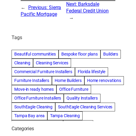
Next:
Barksdale
←
Previous:
Sierra
Federal Credit Union
Pacific Mortgage
→
Tags
Beautiful communities
Bespoke floor plans
Builders
Cleaning
Cleaning Services
Commercial Furniture Installers
Florida lifestyle
Furniture Installers
Home Builders
Home renovations
Move-in ready homes
Office Furniture
Office Furniture Installers
Quality Installers
SouthEagle Cleaning
SouthEagle Cleaning Services
Tampa Bay area
Tampa Cleaning
Tampa Cleaning Services
Vitale Homes
Categories