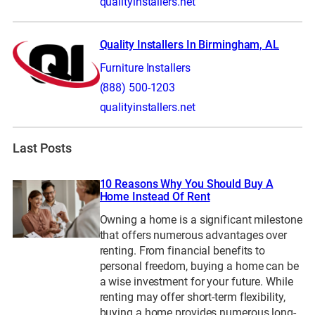
qualityinstallers.net
Quality Installers In Birmingham, AL
Furniture Installers
(888) 500-1203
qualityinstallers.net
Last Posts
10 Reasons Why You Should Buy A
Home Instead Of Rent
Owning a home is a significant milestone
that offers numerous advantages over
renting. From financial benefits to
personal freedom, buying a home can be
a wise investment for your future. While
renting may offer short-term flexibility,
buying a home provides numerous long-