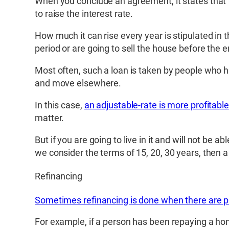
When you conclude an agreement, it states that fo
to raise the interest rate.
How much it can rise every year is stipulated in t
period or are going to sell the house before the e
Most often, such a loan is taken by people who ha
and move elsewhere.
In this case,
an adjustable-rate is more profitable
matter.
But if you are going to live in it and will not be ab
we consider the terms of 15, 20, 30 years, then a
Refinancing
Sometimes refinancing is done when there are 
For example, if a person has been repaying a hom