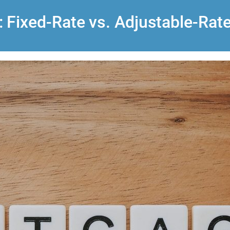
 Fixed-Rate vs. Adjustable-Rat