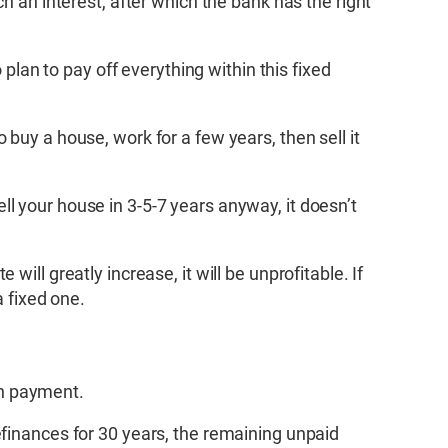
h an interest, after which the bank has the right
 plan to pay off everything within this fixed
buy a house, work for a few years, then sell it
sell your house in 3-5-7 years anyway, it doesn’t
e will greatly increase, it will be unprofitable. If
a fixed one.
an payment.
efinances for 30 years, the remaining unpaid