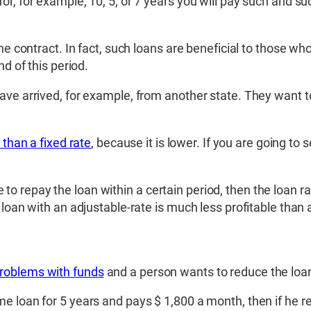
r, for example, 10, 5, or 7 years you will pay such and suc
he contract. In fact, such loans are beneficial to those who
nd of this period.
ve arrived, for example, from another state. They want to 
 than a fixed rate
, because it is lower. If you are going to 
le to repay the loan within a certain period, then the loan rat
 loan with an adjustable-rate is much less profitable than 
problems with funds
and a person wants to reduce the lo
e loan for 5 years and pays $ 1,800 a month, then if he r