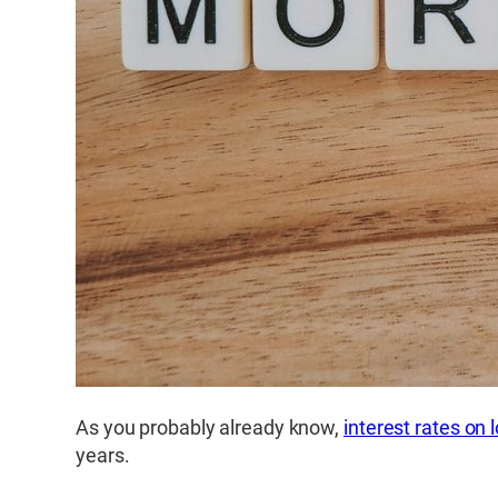
As you probably already know,
interest rates on
years.