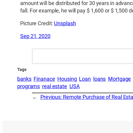
amount will be distributed for 30 years in advanc
fall. For example, he will pay $ 1,600 or $ 1,500
Picture Credit:
Unsplash
Sep 21, 2020
Search
Tags
banks
Finanace
Housing
Loan
loans
Mortgage
programs
real estate
USA
←
Previous:
Remote Purchase of Real Esta