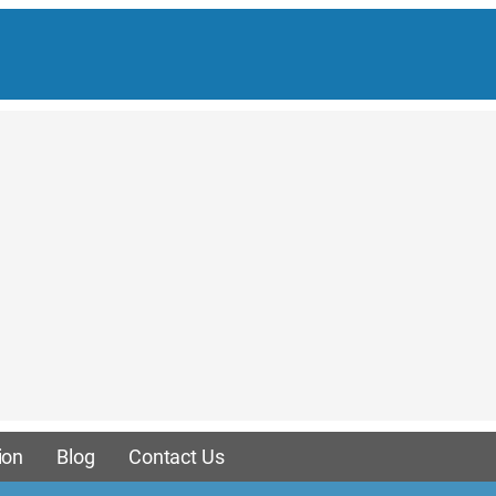
ion
Blog
Contact Us