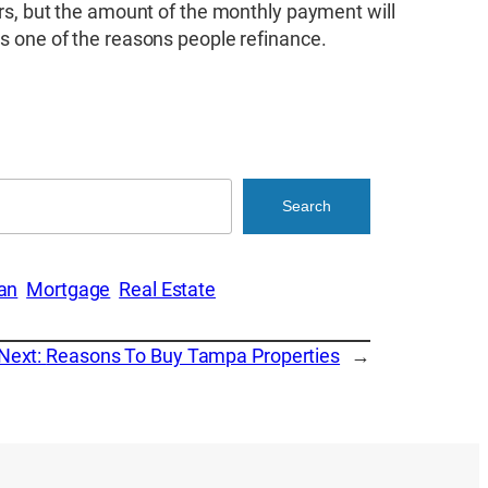
ears, but the amount of the monthly payment will
is one of the reasons people refinance.
Search
an
Mortgage
Real Estate
Next:
Reasons To Buy Tampa Properties
→