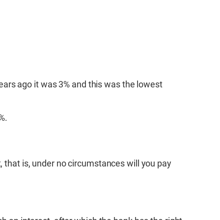
 years ago it was 3% and this was the lowest
%.
, that is, under no circumstances will you pay