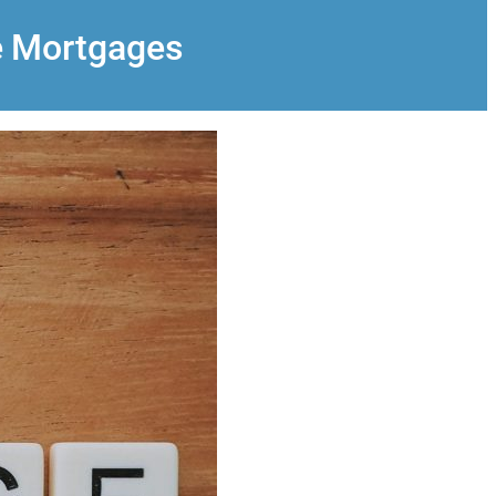
e Mortgages