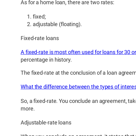
As for a home loan, there are two rates:
fixed;
adjustable (floating).
Fixed-rate loans
A fixed-rate is most often used for loans for 30 o
percentage in history.
The fixed-rate at the conclusion of a loan agreem
What the difference between the types of interes
So, a fixed-rate. You conclude an agreement, take
more.
Adjustable-rate loans