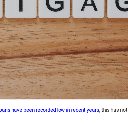
 loans have been recorded low in recent years
, this has no