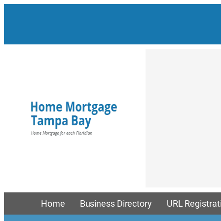
Skip
to
content
Home
Business Directory
URL Registrat