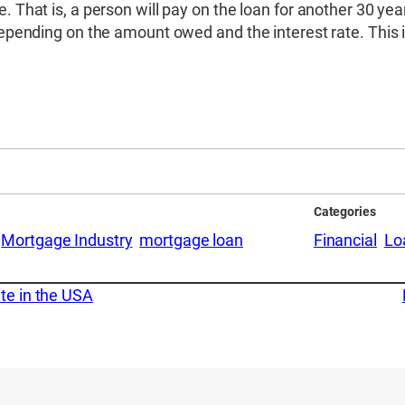
e. That is, a person will pay on the loan for another 30 y
 depending on the amount owed and the interest rate. This 
Categories
Mortgage Industry
mortgage loan
Financial
Lo
te in the USA