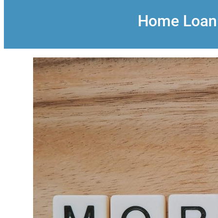
Home Loan: