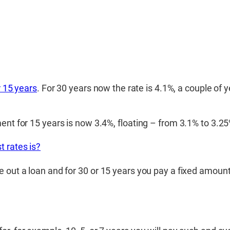
r 15 years
. For 30 years now the rate is 4.1%, a couple of
ent for 15 years is now 3.4%, floating – from 3.1% to 3.25
t rates is?
 out a loan and for 30 or 15 years you pay a fixed amount