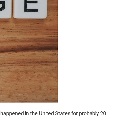
t happened in the United States for probably 20