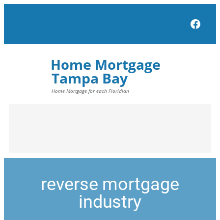
Face
reverse mortgage
industry