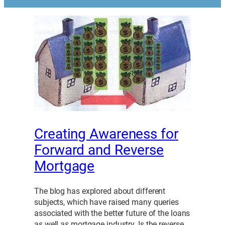
Creating Awareness for
Forward and Reverse
Mortgage
The blog has explored about different
subjects, which have raised many queries
associated with the better future of the loans
as well as mortgage industry. Is the reverse