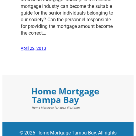
mortgage industry can become the suitable
guide for the senior individuals belonging to
our society? Can the personnel responsible
for providing the mortgage amount become
the correct…
April 22, 2013
© 2026 Home Mortgage Tampa Bay. All rights