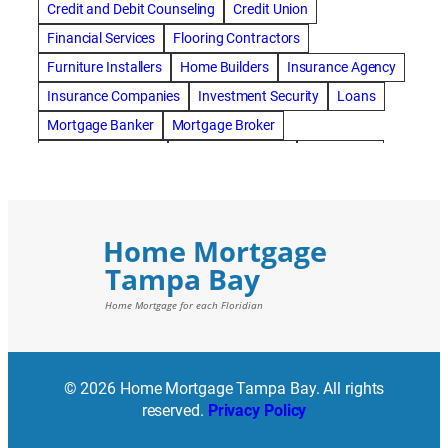
Credit and Debit Counseling
Credit Union
Financial Services
Flooring Contractors
Furniture Installers
Home Builders
Insurance Agency
Insurance Companies
Investment Security
Loans
Mortgage Banker
Mortgage Broker
Mortgage Lenders
Pressure Washing
Real Estate
Real Estate Loans
Reverse Mortgage
Roofing Contractors
© 2026 Home Mortgage Tampa Bay. All rights
reserved.
Privacy Policy