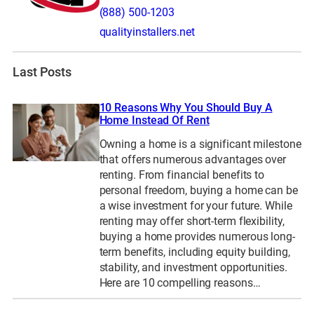
(888) 500-1203
qualityinstallers.net
Last Posts
10 Reasons Why You Should Buy A
Home Instead Of Rent
Owning a home is a significant milestone
that offers numerous advantages over
renting. From financial benefits to
personal freedom, buying a home can be
a wise investment for your future. While
renting may offer short-term flexibility,
buying a home provides numerous long-
term benefits, including equity building,
stability, and investment opportunities.
Here are 10 compelling reasons…