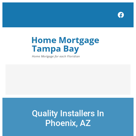
Skip
to
Face
content
Quality Installers In
Phoenix, AZ