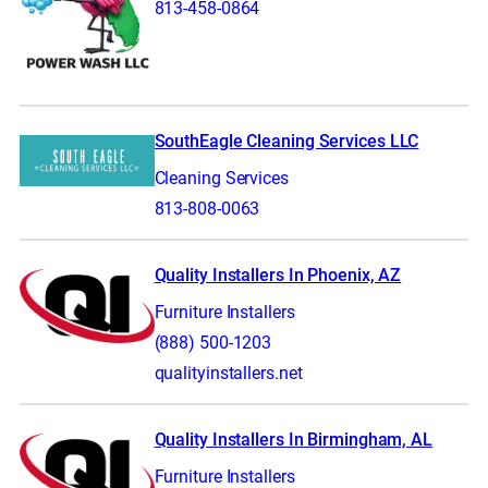
813-458-0864
SouthEagle Cleaning Services LLC
Cleaning Services
813-808-0063
Quality Installers In Phoenix, AZ
Furniture Installers
(888) 500-1203
qualityinstallers.net
Quality Installers In Birmingham, AL
Furniture Installers