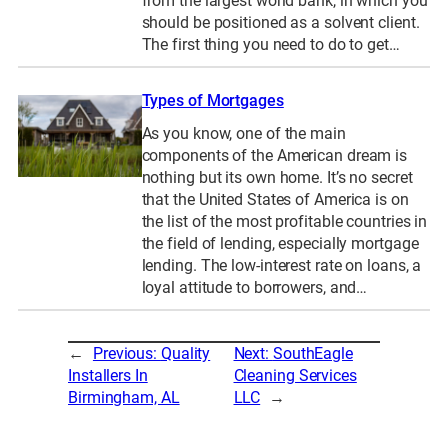
from the largest world bank, in which you
should be positioned as a solvent client.
The first thing you need to do to get…
Types of Mortgages
As you know, one of the main
components of the American dream is
nothing but its own home. It’s no secret
that the United States of America is on
the list of the most profitable countries in
the field of lending, especially mortgage
lending. The low-interest rate on loans, a
loyal attitude to borrowers, and…
←
Previous:
Quality
Next:
SouthEagle
Installers In
Cleaning Services
Birmingham, AL
LLC
→