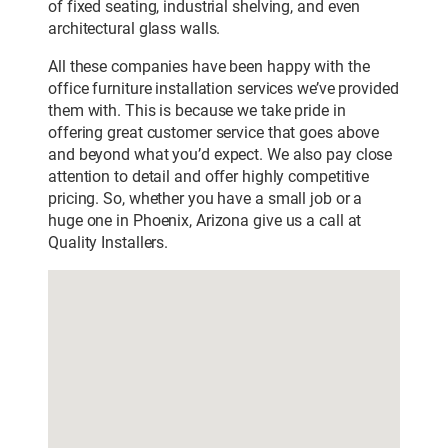
of fixed seating, industrial shelving, and even
architectural glass walls.
All these companies have been happy with the
office furniture installation services we’ve provided
them with. This is because we take pride in
offering great customer service that goes above
and beyond what you’d expect. We also pay close
attention to detail and offer highly competitive
pricing. So, whether you have a small job or a
huge one in Phoenix, Arizona give us a call at
Quality Installers.