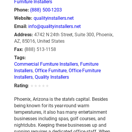
Furniture Installers
Phone:
(888) 500-1203
Website:
qualityinstallers.net
Email:
info@qualityinstallers.net
Address:
4742 N 24th Street, Suite 300, Phoenix,
AZ, 85016, United States
Fax:
(888) 513-1158
Tags:
Commercial Furniture Installers
,
Furniture
Installers
,
Office Furniture
,
Office Furniture
Installers
,
Quality Installers
Rating:
★
★
★
★
★
Phoenix, Arizona is the state’s capital. Besides
being known for its year-round warm
temperatures, it also has many entertainment
businesses including spas, golf courses, and
nightclubs. Keeping these businesses up and
running requires a dedicated office staff. When