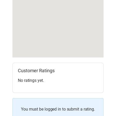
Customer Ratings
No ratings yet.
You must be logged in to submit a rating.