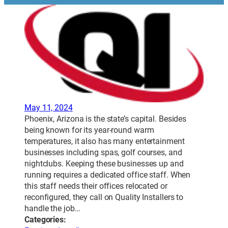
May 11, 2024
Phoenix, Arizona is the state’s capital. Besides
being known for its year-round warm
temperatures, it also has many entertainment
businesses including spas, golf courses, and
nightclubs. Keeping these businesses up and
running requires a dedicated office staff. When
this staff needs their offices relocated or
reconfigured, they call on Quality Installers to
handle the job…
Categories: