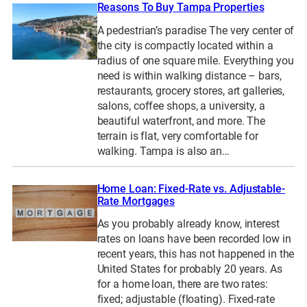
Reasons To Buy Tampa Properties
A pedestrian’s paradise The very center of
the city is compactly located within a
radius of one square mile. Everything you
need is within walking distance – bars,
restaurants, grocery stores, art galleries,
salons, coffee shops, a university, a
beautiful waterfront, and more. The
terrain is flat, very comfortable for
walking. Tampa is also an…
Home Loan: Fixed-Rate vs. Adjustable-
Rate Mortgages
As you probably already know, interest
rates on loans have been recorded low in
recent years, this has not happened in the
United States for probably 20 years. As
for a home loan, there are two rates:
fixed; adjustable (floating). Fixed-rate