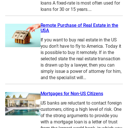
loans A fixed-rate is most often used for
loans for 30 or 15 years.…
Remote Purchase of Real Estate in the
USA
If you want to buy real estate in the US
you don’t have to fly to America. Today it
is possible to buy it remotely. If in the
selected state the real estate transaction
is drawn up by a lawyer, then you can
simply issue a power of attorney for him,
and the specialist will…
Mortgages for Non-US Citizens
US banks are reluctant to contact foreign
customers, citing a high level of risk. One
of the strong arguments to provide you
with a mortgage loan is a letter of trust