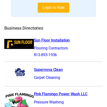
Login to Rate
Business Directories
Sun Floor Installation
Flooring Contractors
813-893-1936
Supernova Clean
Carpet Cleaning
Pink Flamingo Power Wash LLC
Pressure Washing