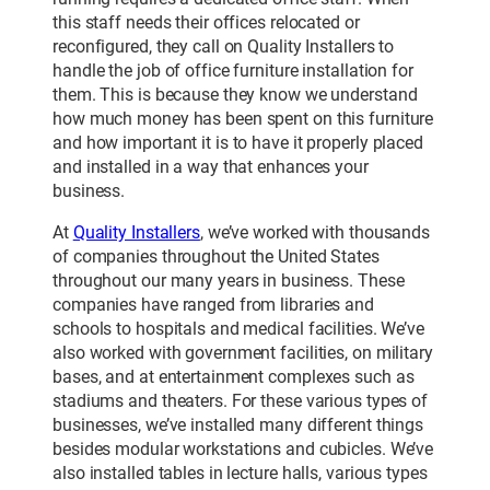
this staff needs their offices relocated or
reconfigured, they call on Quality Installers to
handle the job of office furniture installation for
them. This is because they know we understand
how much money has been spent on this furniture
and how important it is to have it properly placed
and installed in a way that enhances your
business.
At
Quality Installers
, we’ve worked with thousands
of companies throughout the United States
throughout our many years in business. These
companies have ranged from libraries and
schools to hospitals and medical facilities. We’ve
also worked with government facilities, on military
bases, and at entertainment complexes such as
stadiums and theaters. For these various types of
businesses, we’ve installed many different things
besides modular workstations and cubicles. We’ve
also installed tables in lecture halls, various types