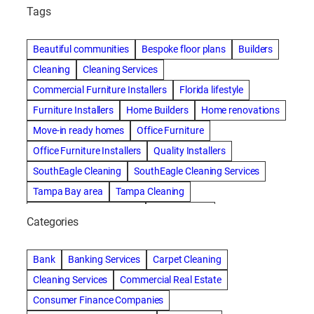
Tags
Beautiful communities
Bespoke floor plans
Builders
Cleaning
Cleaning Services
Commercial Furniture Installers
Florida lifestyle
Furniture Installers
Home Builders
Home renovations
Move-in ready homes
Office Furniture
Office Furniture Installers
Quality Installers
SouthEagle Cleaning
SouthEagle Cleaning Services
Tampa Bay area
Tampa Cleaning
Tampa Cleaning Services
Vitale Homes
Categories
Bank
Banking Services
Carpet Cleaning
Cleaning Services
Commercial Real Estate
Consumer Finance Companies