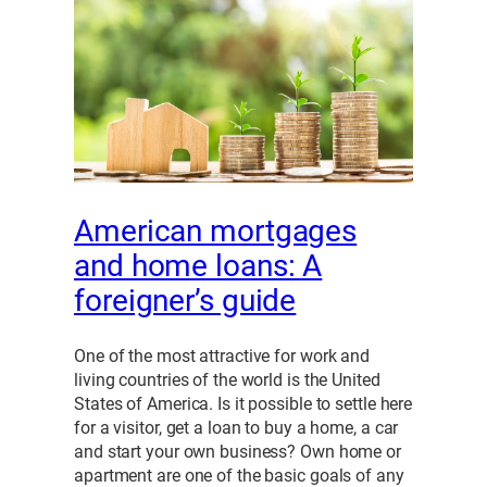
American mortgages
and home loans: A
foreigner’s guide
One of the most attractive for work and
living countries of the world is the United
States of America. Is it possible to settle here
for a visitor, get a loan to buy a home, a car
and start your own business? Own home or
apartment are one of the basic goals of any