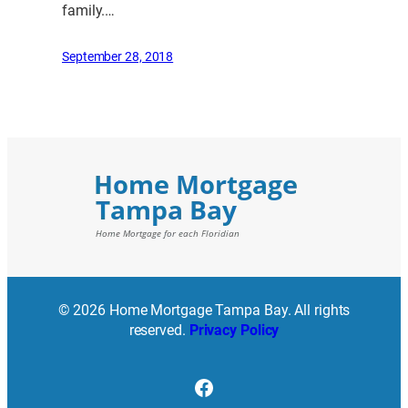
family.…
September 28, 2018
© 2026 Home Mortgage Tampa Bay. All rights
reserved.
Privacy Policy
Facebook