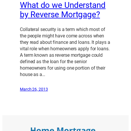
What do we Understand
by Reverse Mortgage?
Collateral security is a term which most of
the people might have come across when
they read about finance and loans. It plays a
vital role when homeowners apply for loans.
A term known as reverse mortgage could
defined as the loan for the senior
homeowners for using one portion of their
house as a…
March 26, 2013