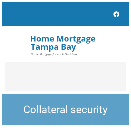
Face
Collateral security