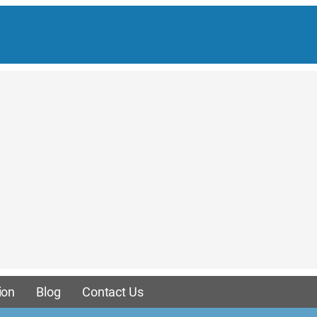
ion
Blog
Contact Us