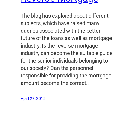
The blog has explored about different
subjects, which have raised many
queries associated with the better
future of the loans as well as mortgage
industry. Is the reverse mortgage
industry can become the suitable guide
for the senior individuals belonging to
our society? Can the personnel
responsible for providing the mortgage
amount become the correct…
April 22, 2013