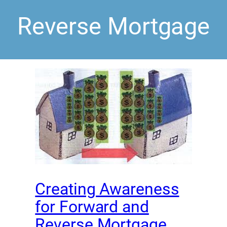
Reverse Mortgage
Creating Awareness
for Forward and
Reverse Mortgage