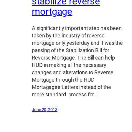
stabilize reverse
mortgage
A significantly important step has been
taken by the industry of reverse
mortgage only yesterday and it was the
passing of the Stabilization Bill for
Reverse Mortgage. The Bill can help
HUD in making all the necessary
changes and alterations to Reverse
Mortgage through the HUD
Mortagagee Letters instead of the
more standard process for…
June 20, 2013