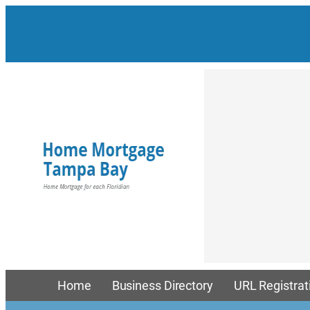
Home
Business Directory
URL Registrat