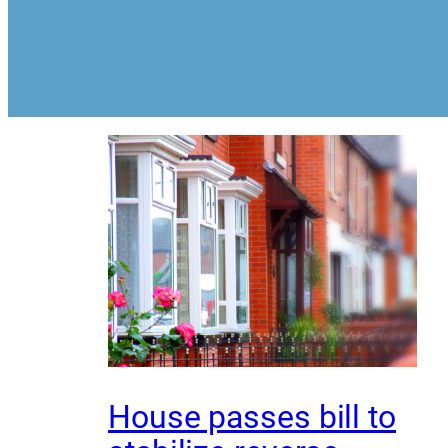
House passes bill to