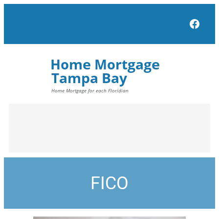
Face
FICO