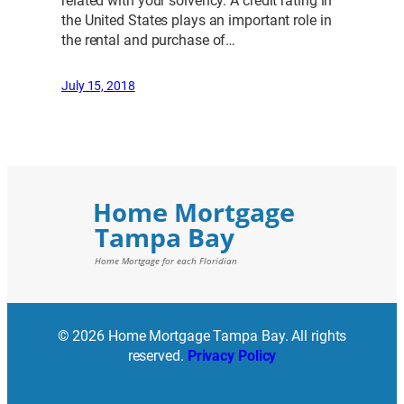
related with your solvency. A credit rating in
the United States plays an important role in
the rental and purchase of…
July 15, 2018
© 2026 Home Mortgage Tampa Bay. All rights
reserved.
Privacy Policy