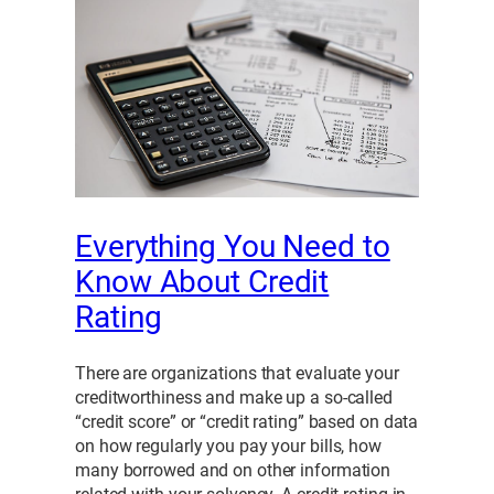
Everything You Need to
Know About Credit
Rating
There are organizations that evaluate your
creditworthiness and make up a so-called
“credit score” or “credit rating” based on data
on how regularly you pay your bills, how
many borrowed and on other information