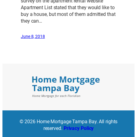
survey on the apartment rental website
Apartment List stated that they would like to
buy a house, but most of them admitted that
they can…
June 8, 2018
© 2026 Home Mortgage Tampa Bay. All rights
reserved.
Privacy Policy