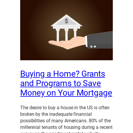
Buying a Home? Grants
and Programs to Save
Money on Your Mortgage
The desire to buy a house in the US is often
broken by the inadequate financial
possibilities of many Americans. 80% of the
millennial tenants of housing during a recent