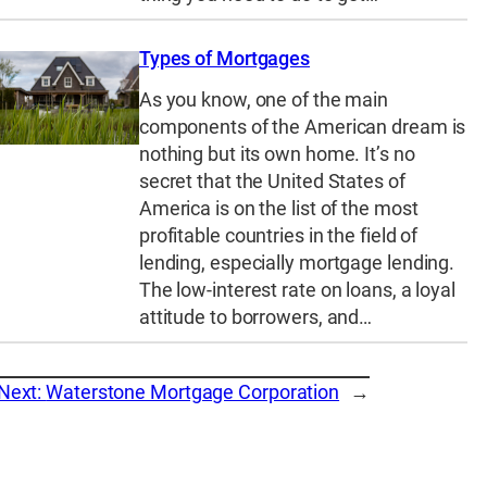
Types of Mortgages
As you know, one of the main
components of the American dream is
nothing but its own home. It’s no
secret that the United States of
America is on the list of the most
profitable countries in the field of
lending, especially mortgage lending.
The low-interest rate on loans, a loyal
attitude to borrowers, and…
Next:
Waterstone Mortgage Corporation
→