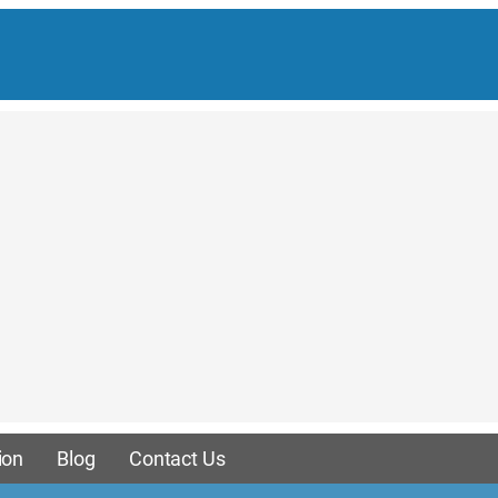
ion
Blog
Contact Us