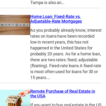
Tampa is also an…
Home Loan: Fixed-Rate vs.
Adjustable-Rate Mortgages
As you probably already know, interest
rates on loans have been recorded
low in recent years, this has not
happened in the United States for
probably 20 years. As for a home loan,
there are two rates: fixed; adjustable
(floating). Fixed-rate loans A fixed-rate
is most often used for loans for 30 or
15 years.…
Remote Purchase of Real Estate in
the USA
If you want to buy real estate in the US