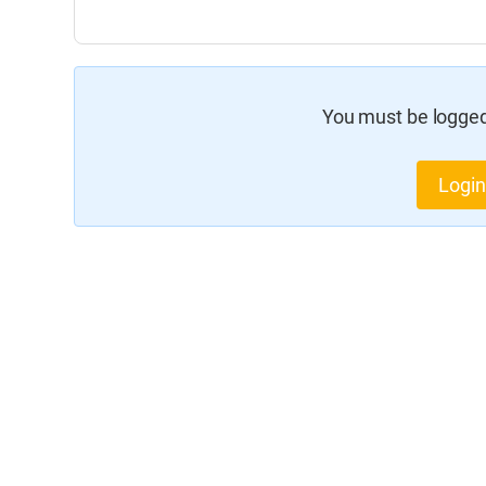
You must be logged 
Login