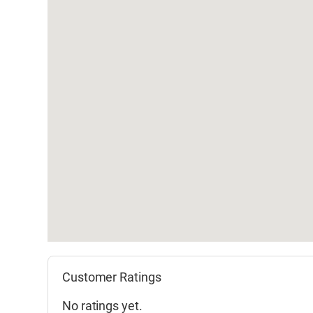
Customer Ratings
No ratings yet.