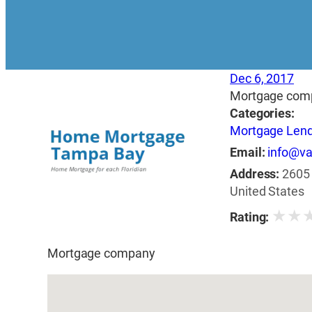
Dec 6, 2017
Mortgage com
Categories:
Mortgage Len
Email:
info@v
Address:
2605 
United States
★
★
Rating:
Mortgage company