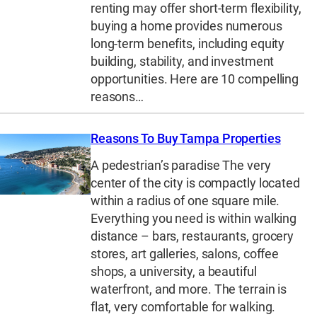
renting may offer short-term flexibility,
buying a home provides numerous
long-term benefits, including equity
building, stability, and investment
opportunities. Here are 10 compelling
reasons…
Reasons To Buy Tampa Properties
A pedestrian’s paradise The very
center of the city is compactly located
within a radius of one square mile.
Everything you need is within walking
distance – bars, restaurants, grocery
stores, art galleries, salons, coffee
shops, a university, a beautiful
waterfront, and more. The terrain is
flat, very comfortable for walking.