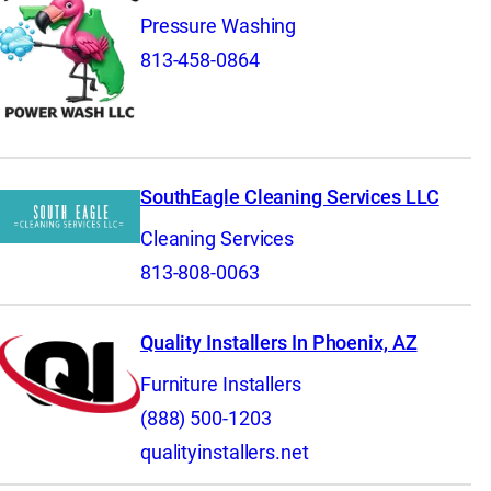
Pressure Washing
813-458-0864
SouthEagle Cleaning Services LLC
Cleaning Services
813-808-0063
Quality Installers In Phoenix, AZ
Furniture Installers
(888) 500-1203
qualityinstallers.net