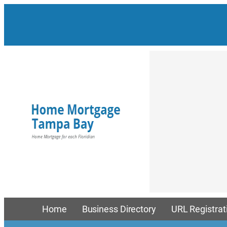
Skip
to
content
Home
Business Directory
URL Registrat