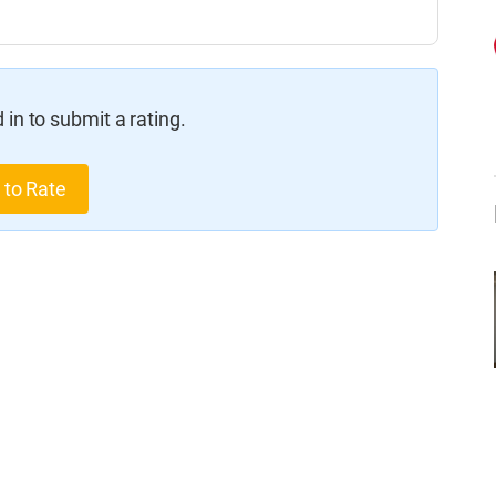
in to submit a rating.
 to Rate