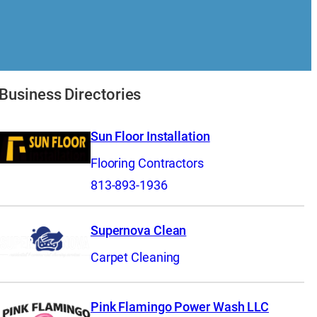
Business Directories
Sun Floor Installation
Flooring Contractors
813-893-1936
Supernova Clean
Carpet Cleaning
Pink Flamingo Power Wash LLC