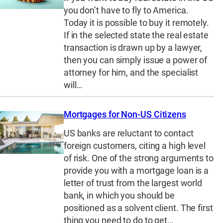
you don’t have to fly to America.
Today it is possible to buy it remotely.
If in the selected state the real estate
transaction is drawn up by a lawyer,
then you can simply issue a power of
attorney for him, and the specialist
will…
Mortgages for Non-US Citizens
US banks are reluctant to contact
foreign customers, citing a high level
of risk. One of the strong arguments to
provide you with a mortgage loan is a
letter of trust from the largest world
bank, in which you should be
positioned as a solvent client. The first
thing you need to do to get…