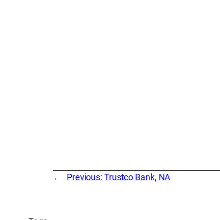
←
Previous:
Trustco Bank, NA