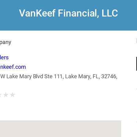
VanKeef Financial, LLC
pany
ders
ankeef.com
W Lake Mary Blvd Ste 111, Lake Mary, FL, 32746,
★
★
★