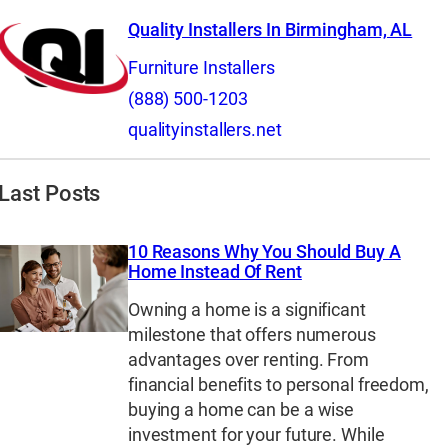
Quality Installers In Birmingham, AL
Furniture Installers
(888) 500-1203
qualityinstallers.net
Last Posts
10 Reasons Why You Should Buy A
Home Instead Of Rent
Owning a home is a significant
milestone that offers numerous
advantages over renting. From
financial benefits to personal freedom,
buying a home can be a wise
investment for your future. While