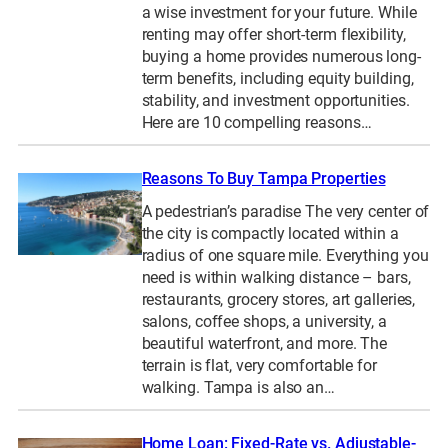
a wise investment for your future. While
renting may offer short-term flexibility,
buying a home provides numerous long-
term benefits, including equity building,
stability, and investment opportunities.
Here are 10 compelling reasons…
Reasons To Buy Tampa Properties
A pedestrian’s paradise The very center of
the city is compactly located within a
radius of one square mile. Everything you
need is within walking distance – bars,
restaurants, grocery stores, art galleries,
salons, coffee shops, a university, a
beautiful waterfront, and more. The
terrain is flat, very comfortable for
walking. Tampa is also an…
Home Loan: Fixed-Rate vs. Adjustable-