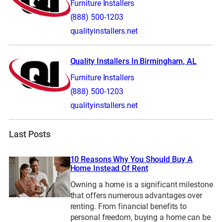
Furniture Installers
(888) 500-1203
qualityinstallers.net
Quality Installers In Birmingham, AL
Furniture Installers
(888) 500-1203
qualityinstallers.net
Last Posts
10 Reasons Why You Should Buy A
Home Instead Of Rent
Owning a home is a significant milestone
that offers numerous advantages over
renting. From financial benefits to
personal freedom, buying a home can be