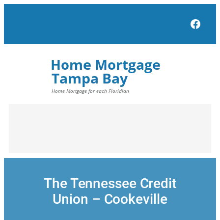
Skip
to
Face
content
The Tennessee Credit
Union – Cookeville