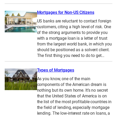
Mortgages for Non-US Citizens
US banks are reluctant to contact foreign
customers, citing a high level of risk. One
of the strong arguments to provide you
with a mortgage loan is a letter of trust
from the largest world bank, in which you
should be positioned as a solvent client.
The first thing you need to do to get…
Types of Mortgages
As you know, one of the main
components of the American dream is
nothing but its own home. It’s no secret
that the United States of America is on
the list of the most profitable countries in
the field of lending, especially mortgage
lending. The low-interest rate on loans, a