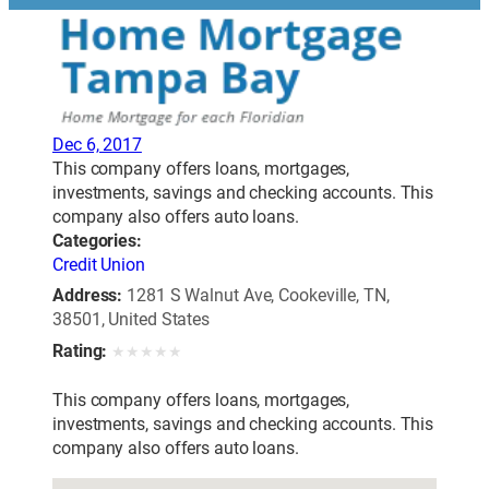
Dec 6, 2017
This company offers loans, mortgages,
investments, savings and checking accounts. This
company also offers auto loans.
Categories:
Credit Union
Address:
1281 S Walnut Ave, Cookeville, TN,
38501, United States
Rating:
★
★
★
★
★
This company offers loans, mortgages,
investments, savings and checking accounts. This
company also offers auto loans.