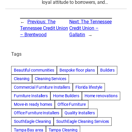
loyal attitude to borrowers, and…
←
Previous:
The
Next:
The Tennessee
Tennessee Credit Union
Credit Union –
– Brentwood
Gallatin
→
Tags
Beautiful communities
Bespoke floor plans
Builders
Cleaning
Cleaning Services
Commercial Furniture Installers
Florida lifestyle
Furniture Installers
Home Builders
Home renovations
Move-in ready homes
Office Furniture
Office Furniture Installers
Quality Installers
SouthEagle Cleaning
SouthEagle Cleaning Services
Tampa Bay area
Tampa Cleaning