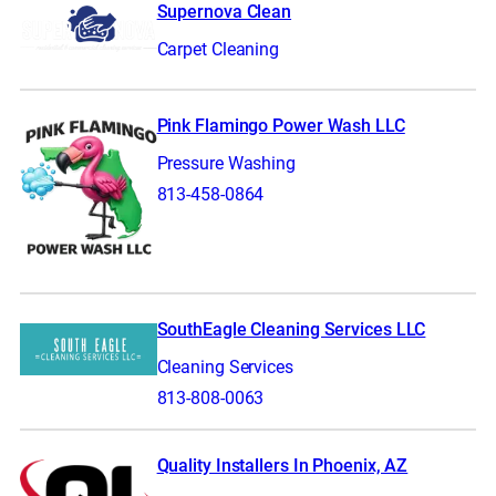
Supernova Clean
Carpet Cleaning
Pink Flamingo Power Wash LLC
Pressure Washing
813-458-0864
SouthEagle Cleaning Services LLC
Cleaning Services
813-808-0063
Quality Installers In Phoenix, AZ