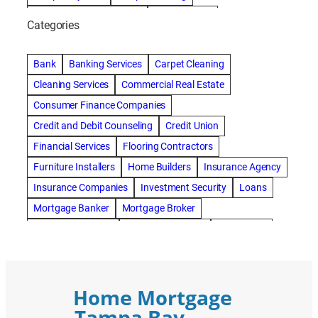
Tampa Cleaning Services
Vitale Homes
Categories
Bank
Banking Services
Carpet Cleaning
Cleaning Services
Commercial Real Estate
Consumer Finance Companies
Credit and Debit Counseling
Credit Union
Financial Services
Flooring Contractors
Furniture Installers
Home Builders
Insurance Agency
Insurance Companies
Investment Security
Loans
Mortgage Banker
Mortgage Broker
Mortgage Lenders
Pressure Washing
Real Estate
Real Estate Loans
Reverse Mortgage
Roofing Contractors