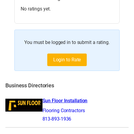
No ratings yet.
You must be logged in to submit a rating.
Login to Rate
Business Directories
Sun Floor Installation
Flooring Contractors
813-893-1936