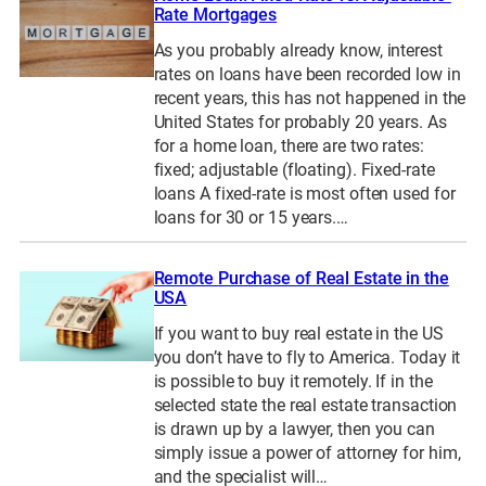
Rate Mortgages
As you probably already know, interest
rates on loans have been recorded low in
recent years, this has not happened in the
United States for probably 20 years. As
for a home loan, there are two rates:
fixed; adjustable (floating). Fixed-rate
loans A fixed-rate is most often used for
loans for 30 or 15 years.…
Remote Purchase of Real Estate in the
USA
If you want to buy real estate in the US
you don’t have to fly to America. Today it
is possible to buy it remotely. If in the
selected state the real estate transaction
is drawn up by a lawyer, then you can
simply issue a power of attorney for him,
and the specialist will…