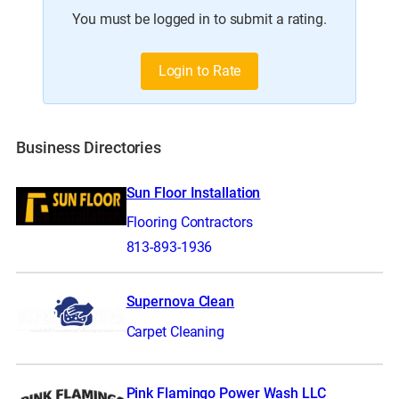
You must be logged in to submit a rating.
Login to Rate
Business Directories
Sun Floor Installation
Flooring Contractors
813-893-1936
Supernova Clean
Carpet Cleaning
Pink Flamingo Power Wash LLC