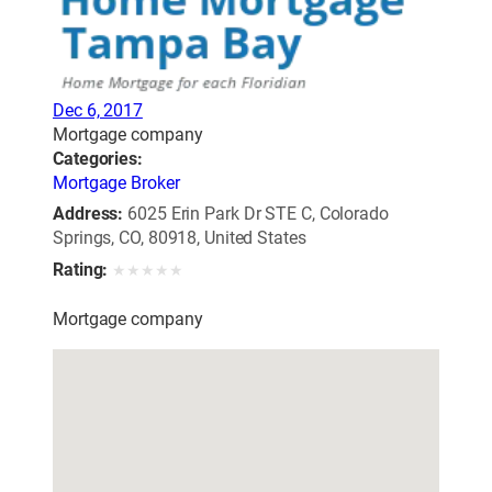
Dec 6, 2017
Mortgage company
Categories:
Mortgage Broker
Address:
6025 Erin Park Dr STE C, Colorado
Springs, CO, 80918, United States
Rating:
★
★
★
★
★
Mortgage company