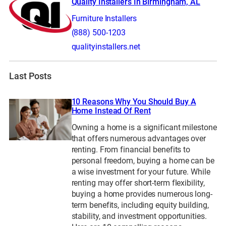
Quality Installers In Birmingham, AL
Furniture Installers
(888) 500-1203
qualityinstallers.net
Last Posts
10 Reasons Why You Should Buy A
Home Instead Of Rent
Owning a home is a significant milestone
that offers numerous advantages over
renting. From financial benefits to
personal freedom, buying a home can be
a wise investment for your future. While
renting may offer short-term flexibility,
buying a home provides numerous long-
term benefits, including equity building,
stability, and investment opportunities.