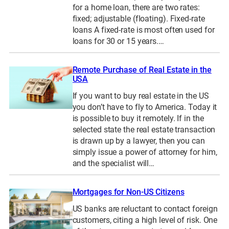
for a home loan, there are two rates:
fixed; adjustable (floating). Fixed-rate
loans A fixed-rate is most often used for
loans for 30 or 15 years.…
Remote Purchase of Real Estate in the
USA
If you want to buy real estate in the US
you don’t have to fly to America. Today it
is possible to buy it remotely. If in the
selected state the real estate transaction
is drawn up by a lawyer, then you can
simply issue a power of attorney for him,
and the specialist will…
Mortgages for Non-US Citizens
US banks are reluctant to contact foreign
customers, citing a high level of risk. One