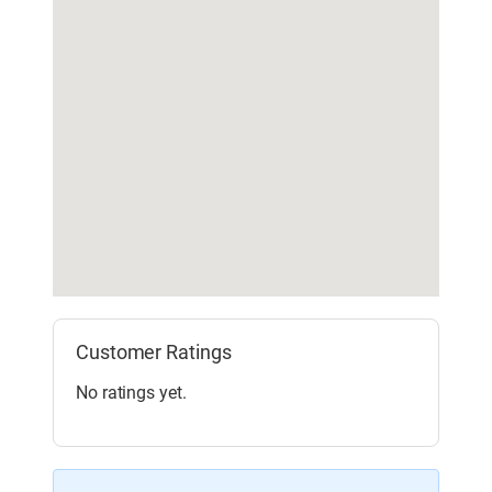
Customer Ratings
No ratings yet.