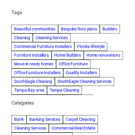
Tags
Beautiful communities
Bespoke floor plans
Builders
Cleaning
Cleaning Services
Commercial Furniture Installers
Florida lifestyle
Furniture Installers
Home Builders
Home renovations
Move-in ready homes
Office Furniture
Office Furniture Installers
Quality Installers
SouthEagle Cleaning
SouthEagle Cleaning Services
Tampa Bay area
Tampa Cleaning
Tampa Cleaning Services
Vitale Homes
Categories
Bank
Banking Services
Carpet Cleaning
Cleaning Services
Commercial Real Estate