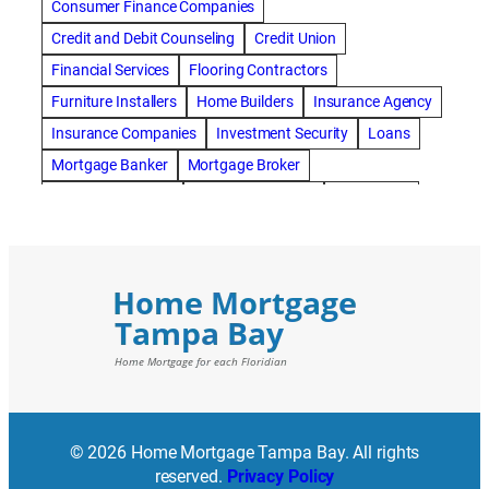
Consumer Finance Companies
Credit and Debit Counseling
Credit Union
Financial Services
Flooring Contractors
Furniture Installers
Home Builders
Insurance Agency
Insurance Companies
Investment Security
Loans
Mortgage Banker
Mortgage Broker
Mortgage Lenders
Pressure Washing
Real Estate
Real Estate Loans
Reverse Mortgage
Roofing Contractors
© 2026 Home Mortgage Tampa Bay. All rights
reserved.
Privacy Policy