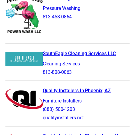
Pressure Washing
813-458-0864
SouthEagle Cleaning Services LLC
Cleaning Services
813-808-0063
Quality Installers In Phoenix, AZ
Furniture Installers
(888) 500-1203
qualityinstallers.net