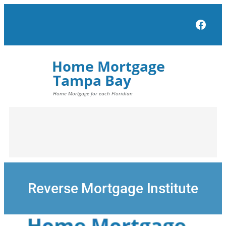
Skip
to
Face
content
Reverse Mortgage Institute