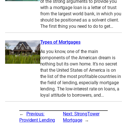
of the strong arguments to provide you
with a mortgage loan is a letter of trust
from the largest world bank, in which you
should be positioned as a solvent client.
The first thing you need to do to get…
Types of Mortgages
As you know, one of the main
components of the American dream is
nothing but its own home. It’s no secret
that the United States of America is on
the list of the most profitable countries in
the field of lending, especially mortgage
lending. The low-interest rate on loans, a
loyal attitude to borrowers, and…
←
Previous:
Next:
StrongTower
Provident Lending
Mortgage
→