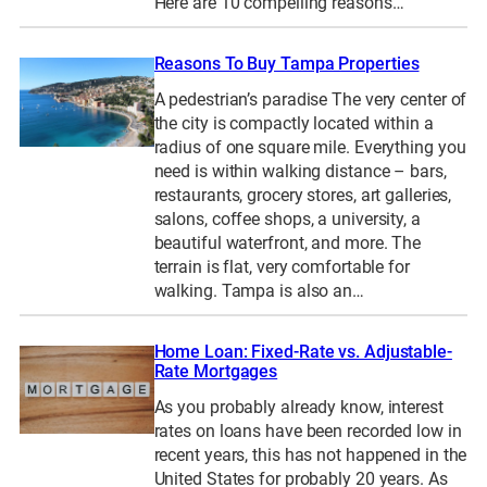
Here are 10 compelling reasons…
Reasons To Buy Tampa Properties
A pedestrian’s paradise The very center of
the city is compactly located within a
radius of one square mile. Everything you
need is within walking distance – bars,
restaurants, grocery stores, art galleries,
salons, coffee shops, a university, a
beautiful waterfront, and more. The
terrain is flat, very comfortable for
walking. Tampa is also an…
Home Loan: Fixed-Rate vs. Adjustable-
Rate Mortgages
As you probably already know, interest
rates on loans have been recorded low in
recent years, this has not happened in the
United States for probably 20 years. As