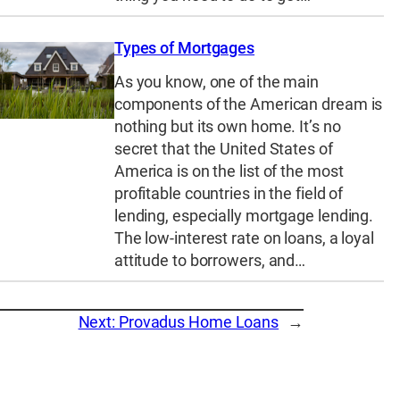
Types of Mortgages
As you know, one of the main
components of the American dream is
nothing but its own home. It’s no
secret that the United States of
America is on the list of the most
profitable countries in the field of
lending, especially mortgage lending.
The low-interest rate on loans, a loyal
attitude to borrowers, and…
Next:
Provadus Home Loans
→