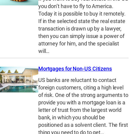
you don’t have to fly to America.
Today it is possible to buy it remotely.
If in the selected state the real estate
transaction is drawn up by a lawyer,
then you can simply issue a power of
attorney for him, and the specialist
will…
Mortgages for Non-US Citizens
US banks are reluctant to contact
foreign customers, citing a high level
of risk. One of the strong arguments to
provide you with a mortgage loan is a
letter of trust from the largest world
bank, in which you should be
positioned as a solvent client. The first
thing you need to do to get…