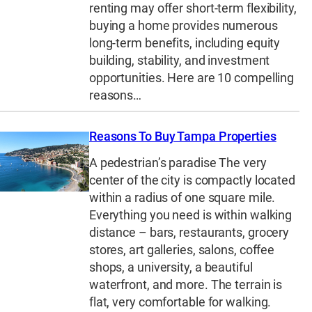
renting may offer short-term flexibility,
buying a home provides numerous
long-term benefits, including equity
building, stability, and investment
opportunities. Here are 10 compelling
reasons…
Reasons To Buy Tampa Properties
A pedestrian’s paradise The very
center of the city is compactly located
within a radius of one square mile.
Everything you need is within walking
distance – bars, restaurants, grocery
stores, art galleries, salons, coffee
shops, a university, a beautiful
waterfront, and more. The terrain is
flat, very comfortable for walking.