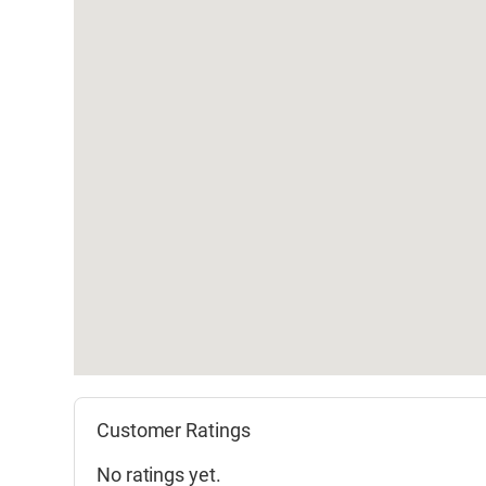
Customer Ratings
No ratings yet.