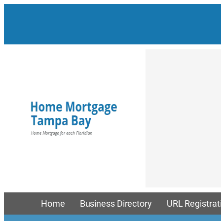
Skip
to
content
Home
Business Directory
URL Registrat