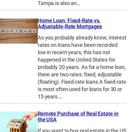
Tampa is also an…
Home Loan: Fixed-Rate vs.
Adjustable-Rate Mortgages
As you probably already know, interest
rates on loans have been recorded
low in recent years, this has not
happened in the United States for
probably 20 years. As for a home loan,
there are two rates: fixed; adjustable
(floating). Fixed-rate loans A fixed-rate
is most often used for loans for 30 or
15 years.…
Remote Purchase of Real Estate in
the USA
If you want to buy real estate in the US