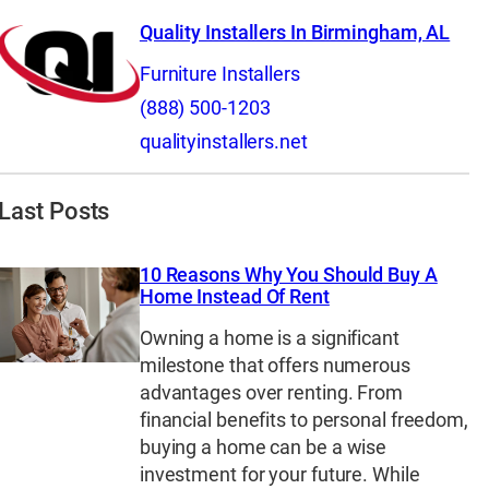
Quality Installers In Birmingham, AL
Furniture Installers
(888) 500-1203
qualityinstallers.net
Last Posts
10 Reasons Why You Should Buy A
Home Instead Of Rent
Owning a home is a significant
milestone that offers numerous
advantages over renting. From
financial benefits to personal freedom,
buying a home can be a wise
investment for your future. While