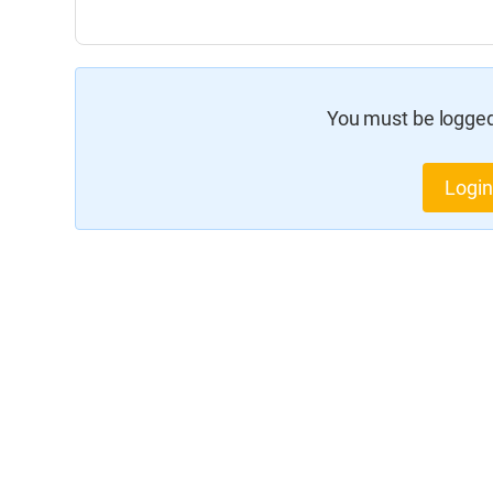
You must be logged 
Login