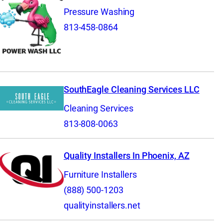
Pressure Washing
813-458-0864
SouthEagle Cleaning Services LLC
Cleaning Services
813-808-0063
Quality Installers In Phoenix, AZ
Furniture Installers
(888) 500-1203
qualityinstallers.net