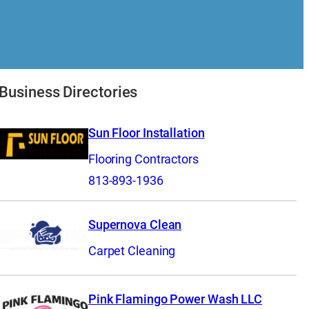
Business Directories
Sun Floor Installation
Flooring Contractors
813-893-1936
Supernova Clean
Carpet Cleaning
Pink Flamingo Power Wash LLC