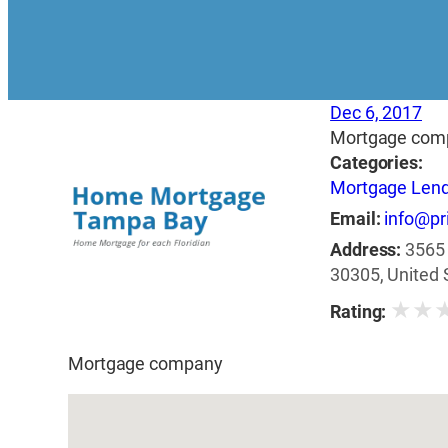
Dec 6, 2017
Mortgage com
Categories:
Mortgage Len
Email:
info@pr
Address:
3565 
30305, United 
★
★
Rating:
Mortgage company