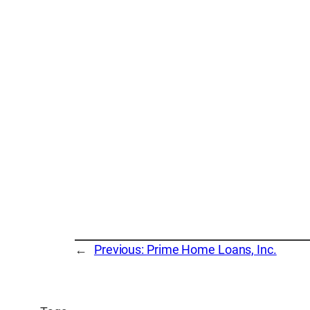
←
Previous:
Prime Home Loans, Inc.