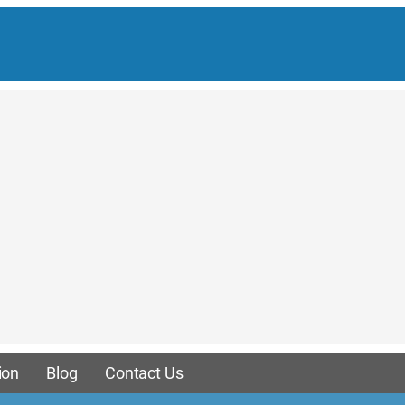
ion
Blog
Contact Us