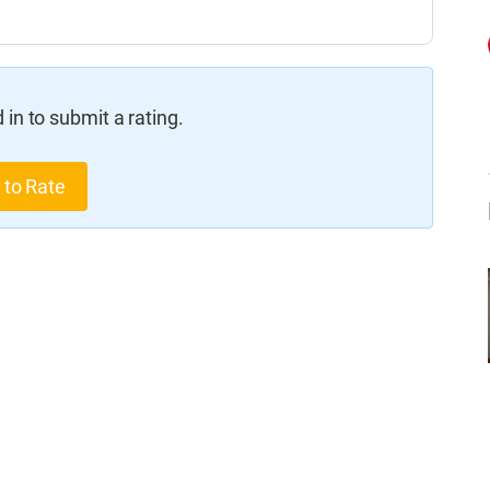
in to submit a rating.
 to Rate