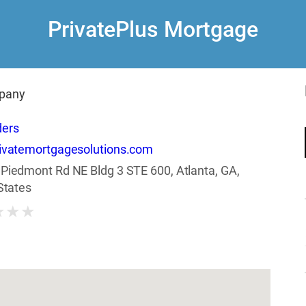
PrivatePlus Mortgage
pany
ders
ivatemortgagesolutions.com
Piedmont Rd NE Bldg 3 STE 600, Atlanta, GA,
States
★
★
★