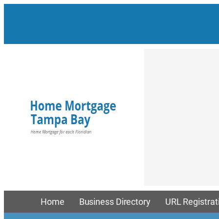
Skip
to
content
Home
Business Directory
URL Registrat