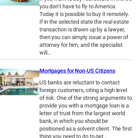
you don’t have to fly to America.
Today it is possible to buy it remotely.
If in the selected state the real estate
transaction is drawn up by a lawyer,
then you can simply issue a power of
attorney for him, and the specialist
will…
Mortgages for Non-US Citizens
US banks are reluctant to contact
foreign customers, citing a high level
of risk. One of the strong arguments to
provide you with a mortgage loan is a
letter of trust from the largest world
bank, in which you should be
positioned as a solvent client. The first
thing you need to do to get…