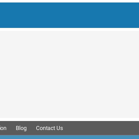
ion
Blog
Contact Us