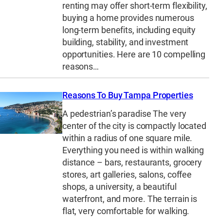
renting may offer short-term flexibility,
buying a home provides numerous
long-term benefits, including equity
building, stability, and investment
opportunities. Here are 10 compelling
reasons…
Reasons To Buy Tampa Properties
A pedestrian’s paradise The very
center of the city is compactly located
within a radius of one square mile.
Everything you need is within walking
distance – bars, restaurants, grocery
stores, art galleries, salons, coffee
shops, a university, a beautiful
waterfront, and more. The terrain is
flat, very comfortable for walking.