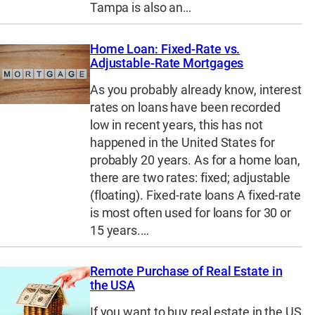
Tampa is also an…
Home Loan: Fixed-Rate vs.
Adjustable-Rate Mortgages
As you probably already know, interest
rates on loans have been recorded
low in recent years, this has not
happened in the United States for
probably 20 years. As for a home loan,
there are two rates: fixed; adjustable
(floating). Fixed-rate loans A fixed-rate
is most often used for loans for 30 or
15 years.…
Remote Purchase of Real Estate in
the USA
If you want to buy real estate in the US