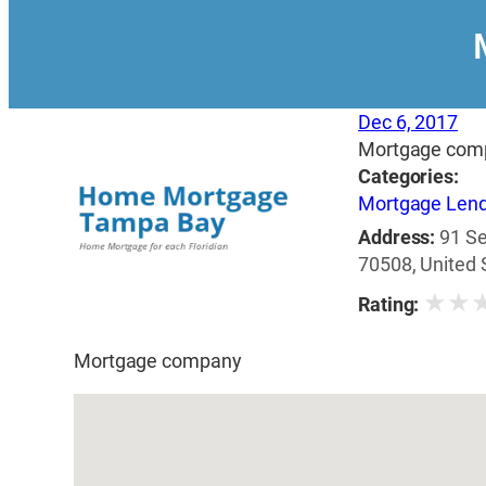
Dec 6, 2017
Mortgage com
Categories:
Mortgage Len
Address:
91 Se
70508, United 
★
★
Rating:
Mortgage company