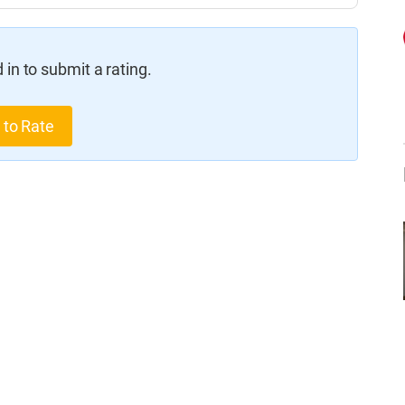
in to submit a rating.
 to Rate