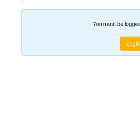
You must be logged 
Login