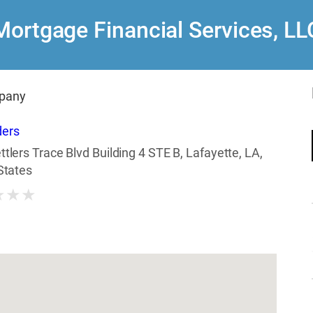
Mortgage Financial Services, LL
pany
ders
ttlers Trace Blvd Building 4 STE B, Lafayette, LA,
States
★
★
★