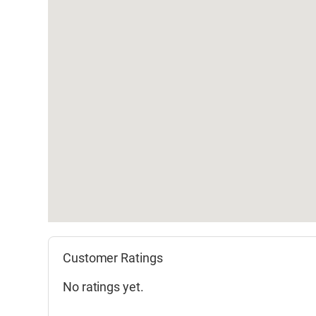
Customer Ratings
No ratings yet.