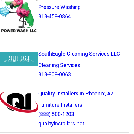
Pressure Washing
813-458-0864
SouthEagle Cleaning Services LLC
Cleaning Services
813-808-0063
Quality Installers In Phoenix, AZ
Furniture Installers
(888) 500-1203
qualityinstallers.net