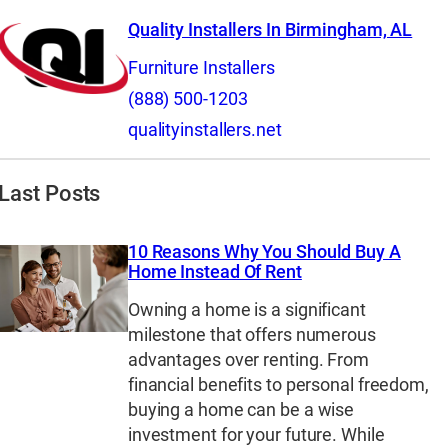
Quality Installers In Birmingham, AL
Furniture Installers
(888) 500-1203
qualityinstallers.net
Last Posts
10 Reasons Why You Should Buy A
Home Instead Of Rent
Owning a home is a significant
milestone that offers numerous
advantages over renting. From
financial benefits to personal freedom,
buying a home can be a wise
investment for your future. While