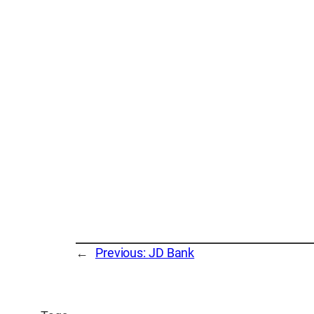
←
Previous:
JD Bank