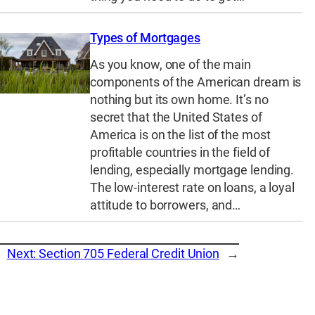
Types of Mortgages
As you know, one of the main
components of the American dream is
nothing but its own home. It’s no
secret that the United States of
America is on the list of the most
profitable countries in the field of
lending, especially mortgage lending.
The low-interest rate on loans, a loyal
attitude to borrowers, and…
Next:
Section 705 Federal Credit Union
→