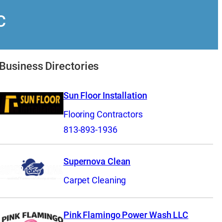
C
Business Directories
Sun Floor Installation
Flooring Contractors
813-893-1936
Supernova Clean
Carpet Cleaning
Pink Flamingo Power Wash LLC