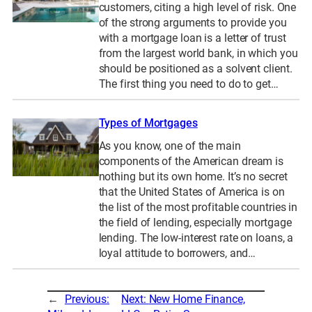
customers, citing a high level of risk. One
of the strong arguments to provide you
with a mortgage loan is a letter of trust
from the largest world bank, in which you
should be positioned as a solvent client.
The first thing you need to do to get…
Types of Mortgages
As you know, one of the main
components of the American dream is
nothing but its own home. It’s no secret
that the United States of America is on
the list of the most profitable countries in
the field of lending, especially mortgage
lending. The low-interest rate on loans, a
loyal attitude to borrowers, and…
←
Previous:
Next:
New Home Finance,