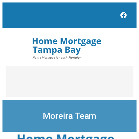
Skip
to
Face
content
Moreira Team