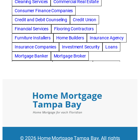
Cleaning Services
Commercial Real Estate
Consumer Finance Companies
Credit and Debit Counseling
Credit Union
Financial Services
Flooring Contractors
Furniture Installers
Home Builders
Insurance Agency
Insurance Companies
Investment Security
Loans
Mortgage Banker
Mortgage Broker
Mortgage Lenders
Pressure Washing
Real Estate
Real Estate Loans
Reverse Mortgage
Roofing Contractors
© 2026 Home Mortgage Tampa Bay. All rights