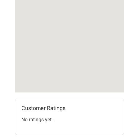
Customer Ratings
No ratings yet.