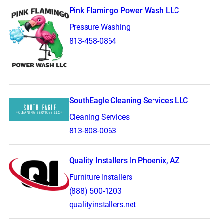
Pink Flamingo Power Wash LLC
Pressure Washing
813-458-0864
SouthEagle Cleaning Services LLC
Cleaning Services
813-808-0063
Quality Installers In Phoenix, AZ
Furniture Installers
(888) 500-1203
qualityinstallers.net