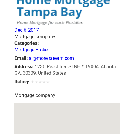
Dec 6, 2017
Mortgage company
Categories:
Mortgage Broker
Email:
al@moreirateam.com
Address:
1230 Peachtree St NE # 1900A, Atlanta,
GA, 30309, United States
Rating:
★
★
★
★
★
Mortgage company