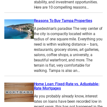
stability, and investment opportunities.
Here are 10 compelling reasons…
Reasons To Buy Tampa Properties
A pedestrian’s paradise The very center of
the city is compactly located within a
radius of one square mile. Everything you
need is within walking distance – bars,
restaurants, grocery stores, art galleries,
salons, coffee shops, a university, a
beautiful waterfront, and more. The
terrain is flat, very comfortable for
walking. Tampa is also an…
Home Loan: Fixed-Rate vs. Adjustable-
Rate Mortgages
As you probably already know, interest
rates on loans have been recorded low in
recent years, this has not happened in the