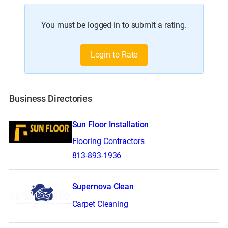
You must be logged in to submit a rating.
Login to Rate
Business Directories
Sun Floor Installation
Flooring Contractors
813-893-1936
Supernova Clean
Carpet Cleaning