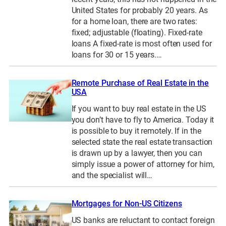
United States for probably 20 years. As
for a home loan, there are two rates:
fixed; adjustable (floating). Fixed-rate
loans A fixed-rate is most often used for
loans for 30 or 15 years.…
Remote Purchase of Real Estate in the
USA
If you want to buy real estate in the US
you don’t have to fly to America. Today it
is possible to buy it remotely. If in the
selected state the real estate transaction
is drawn up by a lawyer, then you can
simply issue a power of attorney for him,
and the specialist will…
Mortgages for Non-US Citizens
US banks are reluctant to contact foreign