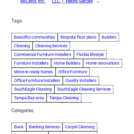
MiLend, Inc.
LLC – Retire Secure
→
Tags
Beautiful communities
Bespoke floor plans
Builders
Cleaning
Cleaning Services
Commercial Furniture Installers
Florida lifestyle
Furniture Installers
Home Builders
Home renovations
Move-in ready homes
Office Furniture
Office Furniture Installers
Quality Installers
SouthEagle Cleaning
SouthEagle Cleaning Services
Tampa Bay area
Tampa Cleaning
Tampa Cleaning Services
Vitale Homes
Categories
Bank
Banking Services
Carpet Cleaning