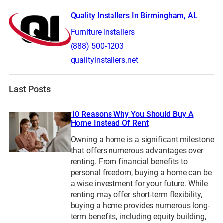
Quality Installers In Birmingham, AL
Furniture Installers
(888) 500-1203
qualityinstallers.net
Last Posts
10 Reasons Why You Should Buy A
Home Instead Of Rent
Owning a home is a significant milestone
that offers numerous advantages over
renting. From financial benefits to
personal freedom, buying a home can be
a wise investment for your future. While
renting may offer short-term flexibility,
buying a home provides numerous long-
term benefits, including equity building,