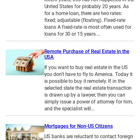
United States for probably 20 years. As
for a home loan, there are two rates:
fixed; adjustable (floating). Fixed-rate
loans A fixed-rate is most often used for
loans for 30 or 15 years.…
Remote Purchase of Real Estate in the
USA
If you want to buy real estate in the US
you don’t have to fly to America. Today it
is possible to buy it remotely. If in the
selected state the real estate transaction
is drawn up by a lawyer, then you can
simply issue a power of attorney for him,
and the specialist will…
Mortgages for Non-US Citizens
US banks are reluctant to contact foreign