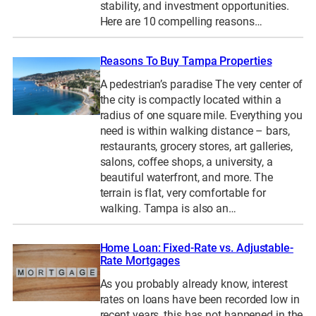
stability, and investment opportunities.
Here are 10 compelling reasons…
Reasons To Buy Tampa Properties
A pedestrian’s paradise The very center of
the city is compactly located within a
radius of one square mile. Everything you
need is within walking distance – bars,
restaurants, grocery stores, art galleries,
salons, coffee shops, a university, a
beautiful waterfront, and more. The
terrain is flat, very comfortable for
walking. Tampa is also an…
Home Loan: Fixed-Rate vs. Adjustable-
Rate Mortgages
As you probably already know, interest
rates on loans have been recorded low in
recent years, this has not happened in the