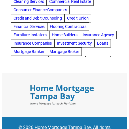
Cleaning Services
Commercial Real Estate
Consumer Finance Companies
Credit and Debit Counseling
Credit Union
Financial Services
Flooring Contractors
Furniture Installers
Home Builders
Insurance Agency
Insurance Companies
Investment Security
Loans
Mortgage Banker
Mortgage Broker
Mortgage Lenders
Pressure Washing
Real Estate
Real Estate Loans
Reverse Mortgage
Roofing Contractors
© 2026 Home Mortgage Tampa Bay. All rights