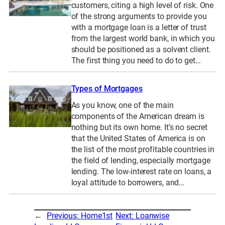
customers, citing a high level of risk. One
of the strong arguments to provide you
with a mortgage loan is a letter of trust
from the largest world bank, in which you
should be positioned as a solvent client.
The first thing you need to do to get…
Types of Mortgages
As you know, one of the main
components of the American dream is
nothing but its own home. It’s no secret
that the United States of America is on
the list of the most profitable countries in
the field of lending, especially mortgage
lending. The low-interest rate on loans, a
loyal attitude to borrowers, and…
←
Previous:
Home1st
Next:
Loanwise