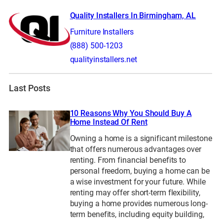
Quality Installers In Birmingham, AL
Furniture Installers
(888) 500-1203
qualityinstallers.net
Last Posts
10 Reasons Why You Should Buy A
Home Instead Of Rent
Owning a home is a significant milestone
that offers numerous advantages over
renting. From financial benefits to
personal freedom, buying a home can be
a wise investment for your future. While
renting may offer short-term flexibility,
buying a home provides numerous long-
term benefits, including equity building,