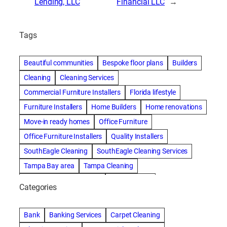
Lending, LLC
Financial LLC
→
Tags
Beautiful communities
Bespoke floor plans
Builders
Cleaning
Cleaning Services
Commercial Furniture Installers
Florida lifestyle
Furniture Installers
Home Builders
Home renovations
Move-in ready homes
Office Furniture
Office Furniture Installers
Quality Installers
SouthEagle Cleaning
SouthEagle Cleaning Services
Tampa Bay area
Tampa Cleaning
Tampa Cleaning Services
Vitale Homes
Categories
Bank
Banking Services
Carpet Cleaning