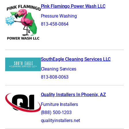
Pink Flamingo Power Wash LLC
Pressure Washing
813-458-0864
SouthEagle Cleaning Services LLC
Cleaning Services
813-808-0063
Quality Installers In Phoenix, AZ
Furniture Installers
(888) 500-1203
qualityinstallers.net