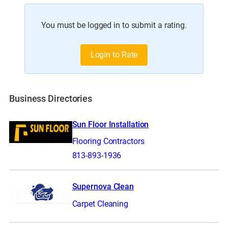
You must be logged in to submit a rating.
Login to Rate
Business Directories
Sun Floor Installation
Flooring Contractors
813-893-1936
Supernova Clean
Carpet Cleaning