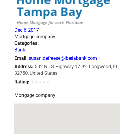
Dec 6, 2017
Mortgage company
Categories:
Bank
Email:
susan.defreese@iberiabank.com
Address:
502 N US Highway 17 92, Longwood, FL,
32750, United States
Rating:
★
★
★
★
★
Mortgage company