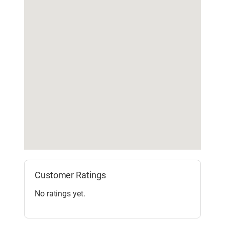
Customer Ratings
No ratings yet.