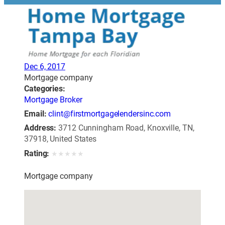
Dec 6, 2017
Mortgage company
Categories:
Mortgage Broker
Email:
clint@firstmortgagelendersinc.com
Address:
3712 Cunningham Road, Knoxville, TN,
37918, United States
Rating:
★
★
★
★
★
Mortgage company