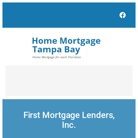
Skip
to
Face
content
First Mortgage Lenders,
Inc.