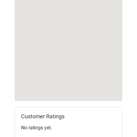
Customer Ratings
No ratings yet.