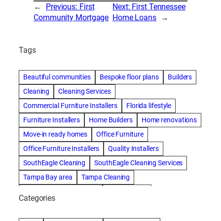
←
Previous:
First
Next:
First Tennessee
Community Mortgage
Home Loans
→
Tags
Beautiful communities
Bespoke floor plans
Builders
Cleaning
Cleaning Services
Commercial Furniture Installers
Florida lifestyle
Furniture Installers
Home Builders
Home renovations
Move-in ready homes
Office Furniture
Office Furniture Installers
Quality Installers
SouthEagle Cleaning
SouthEagle Cleaning Services
Tampa Bay area
Tampa Cleaning
Tampa Cleaning Services
Vitale Homes
Categories