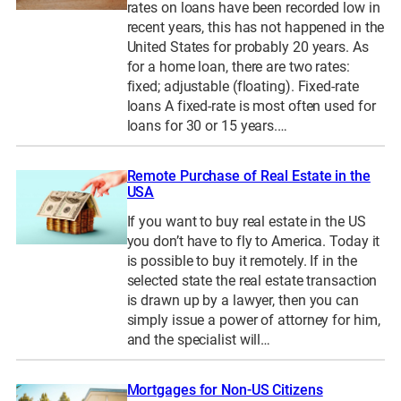
rates on loans have been recorded low in
recent years, this has not happened in the
United States for probably 20 years. As
for a home loan, there are two rates:
fixed; adjustable (floating). Fixed-rate
loans A fixed-rate is most often used for
loans for 30 or 15 years.…
Remote Purchase of Real Estate in the
USA
If you want to buy real estate in the US
you don’t have to fly to America. Today it
is possible to buy it remotely. If in the
selected state the real estate transaction
is drawn up by a lawyer, then you can
simply issue a power of attorney for him,
and the specialist will…
Mortgages for Non-US Citizens