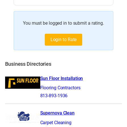
You must be logged in to submit a rating.
Login to Rate
Business Directories
Sun Floor Installation
Flooring Contractors
813-893-1936
Supernova Clean
Carpet Cleaning