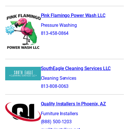
Pink Flamingo Power Wash LLC
Pressure Washing
813-458-0864
SouthEagle Cleaning Services LLC
Cleaning Services
813-808-0063
Quality Installers In Phoenix, AZ
Furniture Installers
(888) 500-1203