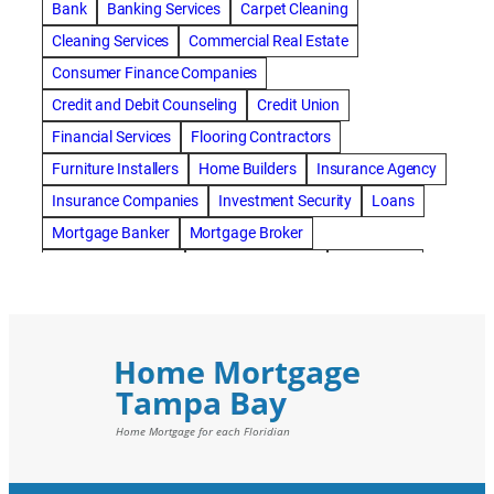
Bank
Banking Services
Carpet Cleaning
Cleaning Services
Commercial Real Estate
Consumer Finance Companies
Credit and Debit Counseling
Credit Union
Financial Services
Flooring Contractors
Furniture Installers
Home Builders
Insurance Agency
Insurance Companies
Investment Security
Loans
Mortgage Banker
Mortgage Broker
Mortgage Lenders
Pressure Washing
Real Estate
Real Estate Loans
Reverse Mortgage
Roofing Contractors