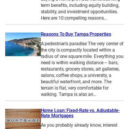
term benefits, including equity building,
stability, and investment opportunities.
Here are 10 compelling reasons…
Reasons To Buy Tampa Properties
A pedestrian’s paradise The very center of
the city is compactly located within a
radius of one square mile. Everything you
need is within walking distance – bars,
restaurants, grocery stores, art galleries,
salons, coffee shops, a university, a
beautiful waterfront, and more. The
terrain is flat, very comfortable for
walking. Tampa is also an…
Home Loan: Fixed-Rate vs. Adjustable-
Rate Mortgages
As you probably already know, interest