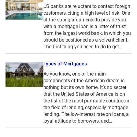
US banks are reluctant to contact foreign
customers, citing a high level of risk. One
of the strong arguments to provide you
with a mortgage loan is a letter of trust
from the largest world bank, in which you
should be positioned as a solvent client.
The first thing you need to do to get…
Types of Mortgages
As you know, one of the main
components of the American dream is
nothing but its own home. It’s no secret
that the United States of America is on
the list of the most profitable countries in
the field of lending, especially mortgage
lending. The low-interest rate on loans, a
loyal attitude to borrowers, and…