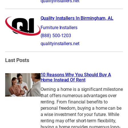
qualityinstallers.net
Quality Installers In Birmingham, AL
Furniture Installers
(888) 500-1203
qualityinstallers.net
Last Posts
10 Reasons Why You Should Buy A
Home Instead Of Rent
Owning a home is a significant milestone
that offers numerous advantages over
renting. From financial benefits to
personal freedom, buying a home can be
a wise investment for your future. While
renting may offer short-term flexibility,
buying a home provides numerous long-