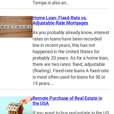
Tampa is also an…
Home Loan: Fixed-Rate vs.
Adjustable-Rate Mortgages
As you probably already know, interest
rates on loans have been recorded
low in recent years, this has not
happened in the United States for
probably 20 years. As for a home loan,
there are two rates: fixed; adjustable
(floating). Fixed-rate loans A fixed-rate
is most often used for loans for 30 or
15 years.…
Remote Purchase of Real Estate in
the USA
If you want to buy real estate in the US