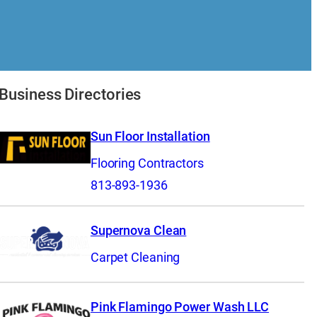
Business Directories
Sun Floor Installation
Flooring Contractors
813-893-1936
Supernova Clean
Carpet Cleaning
Pink Flamingo Power Wash LLC