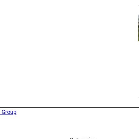
e Group