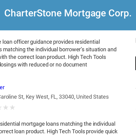
CharterStone Mortgage Corp.
loan officer guidance provides residential
 matching the individual borrower’s situation and
ith the correct loan product. High Tech Tools
closings with reduced or no document
er
aroline St, Key West, FL, 33040, United States
★
★
★
sidential mortgage loans matching the individual
orrect loan product. High Tech Tools provide quick