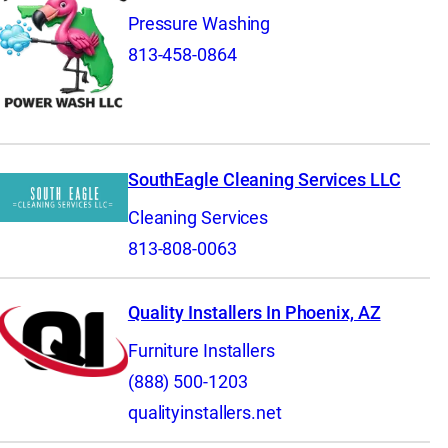
Pressure Washing
813-458-0864
SouthEagle Cleaning Services LLC
Cleaning Services
813-808-0063
Quality Installers In Phoenix, AZ
Furniture Installers
(888) 500-1203
qualityinstallers.net