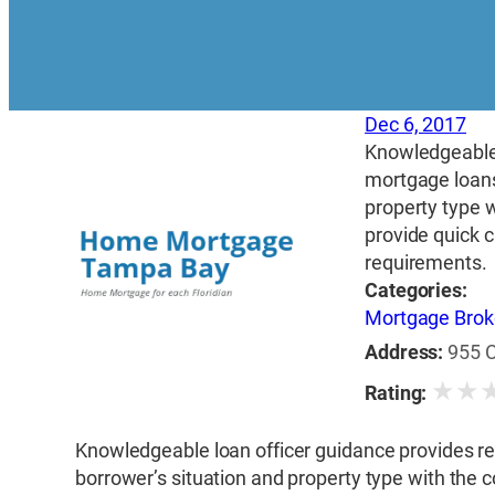
Dec 6, 2017
Knowledgeable 
mortgage loans
property type w
provide quick 
requirements.
Categories:
Mortgage Brok
Address:
955 C
★
★
Rating:
Knowledgeable loan officer guidance provides re
borrower’s situation and property type with the c