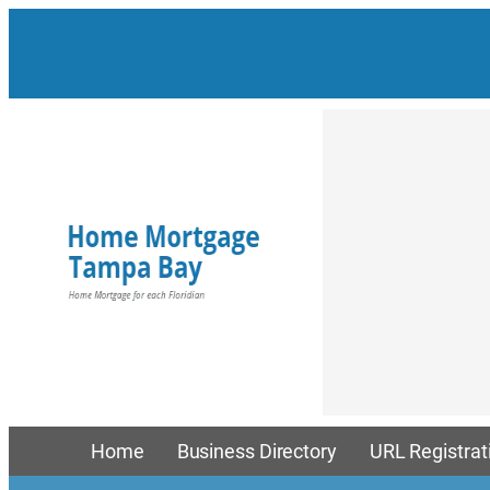
Skip
to
content
Home
Business Directory
URL Registrat