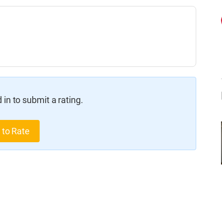
in to submit a rating.
 to Rate