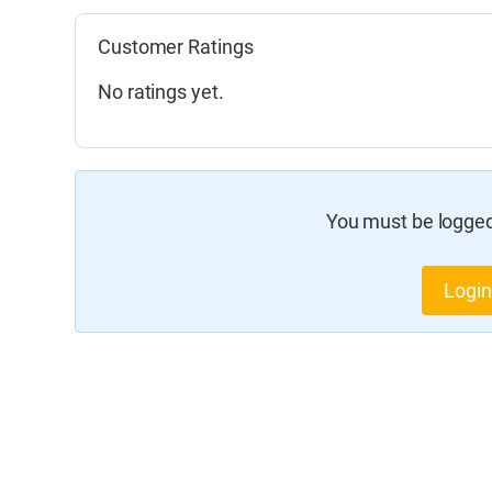
Customer Ratings
No ratings yet.
You must be logged 
Login