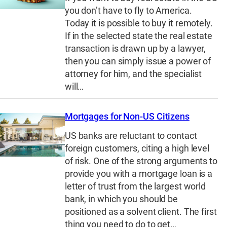
you don’t have to fly to America.
Today it is possible to buy it remotely.
If in the selected state the real estate
transaction is drawn up by a lawyer,
then you can simply issue a power of
attorney for him, and the specialist
will…
Mortgages for Non-US Citizens
US banks are reluctant to contact
foreign customers, citing a high level
of risk. One of the strong arguments to
provide you with a mortgage loan is a
letter of trust from the largest world
bank, in which you should be
positioned as a solvent client. The first
thing you need to do to get…