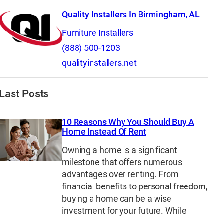
Quality Installers In Birmingham, AL
Furniture Installers
(888) 500-1203
qualityinstallers.net
Last Posts
10 Reasons Why You Should Buy A
Home Instead Of Rent
Owning a home is a significant
milestone that offers numerous
advantages over renting. From
financial benefits to personal freedom,
buying a home can be a wise
investment for your future. While