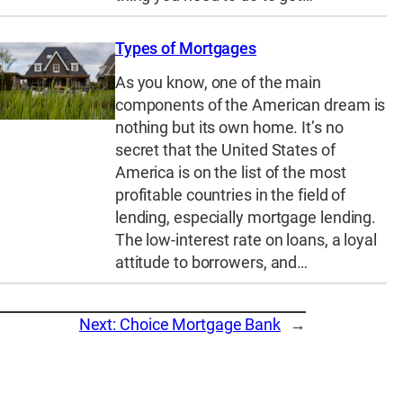
Types of Mortgages
As you know, one of the main
components of the American dream is
nothing but its own home. It’s no
secret that the United States of
America is on the list of the most
profitable countries in the field of
lending, especially mortgage lending.
The low-interest rate on loans, a loyal
attitude to borrowers, and…
Next:
Choice Mortgage Bank
→