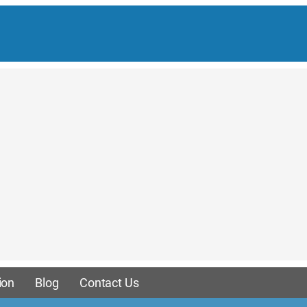
ion
Blog
Contact Us