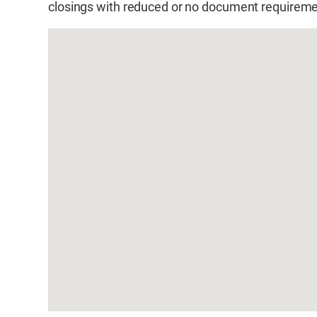
closings with reduced or no document requireme