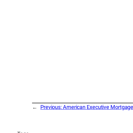
←
Previous:
American Executive Mortgag