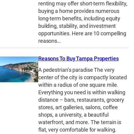
renting may offer short-term flexibility,
buying a home provides numerous
long-term benefits, including equity
building, stability, and investment
opportunities. Here are 10 compelling
reasons…
Reasons To Buy Tampa Properties
A pedestrian’s paradise The very
center of the city is compactly located
within a radius of one square mile.
Everything you need is within walking
distance – bars, restaurants, grocery
stores, art galleries, salons, coffee
shops, a university, a beautiful
waterfront, and more. The terrain is
flat, very comfortable for walking.