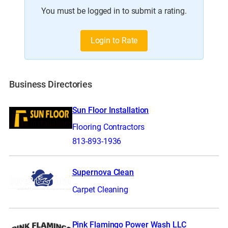
You must be logged in to submit a rating.
Login to Rate
Business Directories
Sun Floor Installation
Flooring Contractors
813-893-1936
Supernova Clean
Carpet Cleaning
Pink Flamingo Power Wash LLC