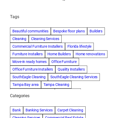
Tags
Beautiful communities
Bespoke floor plans
Builders
Cleaning
Cleaning Services
Commercial Furniture Installers
Florida lifestyle
Furniture Installers
Home Builders
Home renovations
Move-in ready homes
Office Furniture
Office Furniture Installers
Quality Installers
SouthEagle Cleaning
SouthEagle Cleaning Services
Tampa Bay area
Tampa Cleaning
Tampa Cleaning Services
Vitale Homes
Categories
Bank
Banking Services
Carpet Cleaning
Cleaning Services
Commercial Real Estate