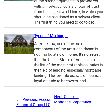
of the strong arguments to provide you
with a mortgage loan is a letter of trust
from the largest world bank, in which you
should be positioned as a solvent client.
The first thing you need to do to get…
Types of Mortgages
As you know, one of the main
components of the American dream is
nothing but its own home. It’s no secret
that the United States of America is on
the list of the most profitable countries in
the field of lending, especially mortgage
lending. The low-interest rate on loans, a
loyal attitude to borrowers, and…
Next:
Churchill
←
Previous:
Access
Mortgage Corporation
Financial Group LLC
→