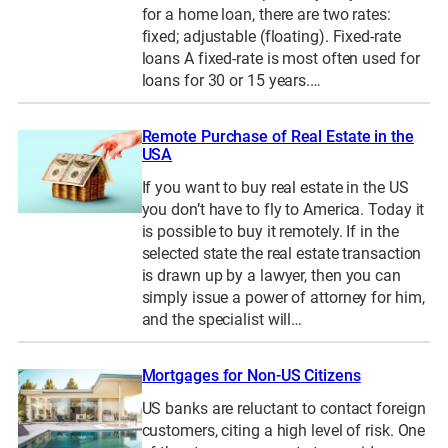
for a home loan, there are two rates:
fixed; adjustable (floating). Fixed-rate
loans A fixed-rate is most often used for
loans for 30 or 15 years.…
Remote Purchase of Real Estate in the
USA
If you want to buy real estate in the US
you don’t have to fly to America. Today it
is possible to buy it remotely. If in the
selected state the real estate transaction
is drawn up by a lawyer, then you can
simply issue a power of attorney for him,
and the specialist will…
Mortgages for Non-US Citizens
US banks are reluctant to contact foreign
customers, citing a high level of risk. One