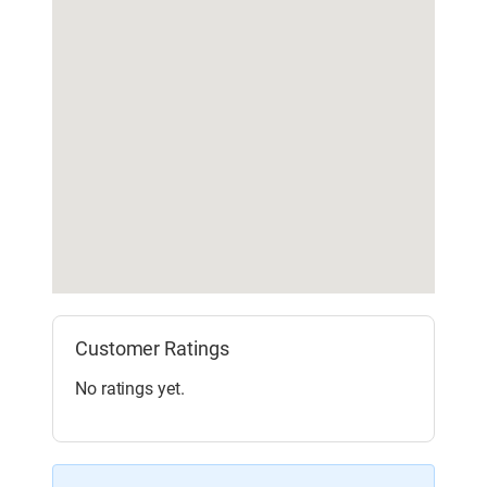
Customer Ratings
No ratings yet.