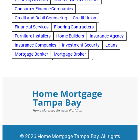
Consumer Finance Companies
Credit and Debit Counseling
Credit Union
Financial Services
Flooring Contractors
Furniture Installers
Home Builders
Insurance Agency
Insurance Companies
Investment Security
Loans
Mortgage Banker
Mortgage Broker
Mortgage Lenders
Pressure Washing
Real Estate
Real Estate Loans
Reverse Mortgage
Roofing Contractors
© 2026 Home Mortgage Tampa Bay. All rights