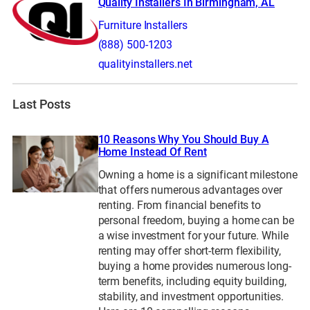
Quality Installers In Birmingham, AL
Furniture Installers
(888) 500-1203
qualityinstallers.net
Last Posts
10 Reasons Why You Should Buy A
Home Instead Of Rent
Owning a home is a significant milestone
that offers numerous advantages over
renting. From financial benefits to
personal freedom, buying a home can be
a wise investment for your future. While
renting may offer short-term flexibility,
buying a home provides numerous long-
term benefits, including equity building,
stability, and investment opportunities.