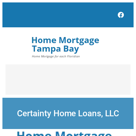
Skip
to
Face
content
Certainty Home Loans, LLC