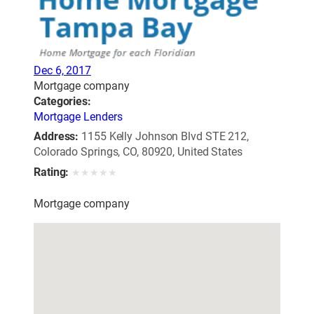
Dec 6, 2017
Mortgage company
Categories:
Mortgage Lenders
Address:
1155 Kelly Johnson Blvd STE 212,
Colorado Springs, CO, 80920, United States
Rating:
★
★
★
★
★
Mortgage company