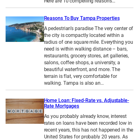
Here are 10 compelling reasons…
Reasons To Buy Tampa Properties
A pedestrian’s paradise The very center of
the city is compactly located within a
radius of one square mile. Everything you
need is within walking distance – bars,
restaurants, grocery stores, art galleries,
salons, coffee shops, a university, a
beautiful waterfront, and more. The
terrain is flat, very comfortable for
walking. Tampa is also an…
Home Loan: Fixed-Rate vs. Adjustable-
Rate Mortgages
As you probably already know, interest
rates on loans have been recorded low in
recent years, this has not happened in the
United States for probably 20 years. As