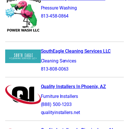
Pressure Washing
813-458-0864
SouthEagle Cleaning Services LLC
Cleaning Services
813-808-0063
Quality Installers In Phoenix, AZ
Furniture Installers
(888) 500-1203
qualityinstallers.net