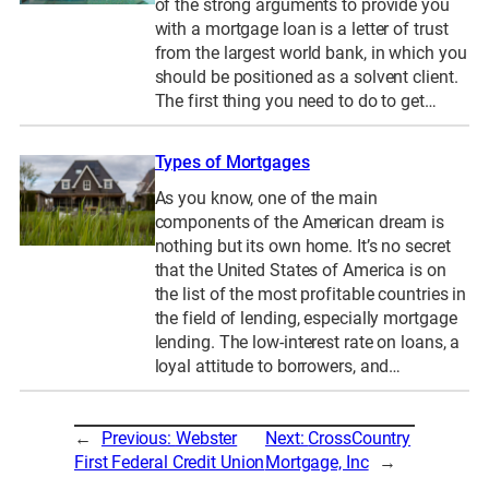
of the strong arguments to provide you
with a mortgage loan is a letter of trust
from the largest world bank, in which you
should be positioned as a solvent client.
The first thing you need to do to get…
Types of Mortgages
As you know, one of the main
components of the American dream is
nothing but its own home. It’s no secret
that the United States of America is on
the list of the most profitable countries in
the field of lending, especially mortgage
lending. The low-interest rate on loans, a
loyal attitude to borrowers, and…
←
Previous:
Webster
Next:
CrossCountry
First Federal Credit Union
Mortgage, Inc
→