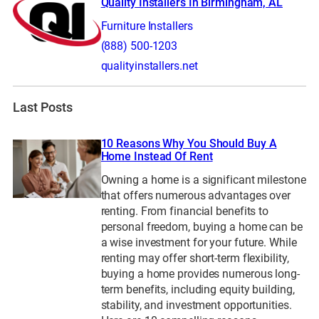
Quality Installers In Birmingham, AL
Furniture Installers
(888) 500-1203
qualityinstallers.net
Last Posts
10 Reasons Why You Should Buy A
Home Instead Of Rent
Owning a home is a significant milestone
that offers numerous advantages over
renting. From financial benefits to
personal freedom, buying a home can be
a wise investment for your future. While
renting may offer short-term flexibility,
buying a home provides numerous long-
term benefits, including equity building,
stability, and investment opportunities.