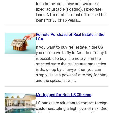
for a home loan, there are two rates:
fixed; adjustable (floating). Fixed-rate
loans A fixed-rate is most often used for
loans for 30 or 15 years.…
Remote Purchase of Real Estate in the
USA
If you want to buy real estate in the US
you don’t have to fly to America. Today it
is possible to buy it remotely. If in the
selected state the real estate transaction
is drawn up by a lawyer, then you can
simply issue a power of attorney for him,
and the specialist will…
Mortgages for Non-US Citizens
US banks are reluctant to contact foreign
customers, citing a high level of risk. One