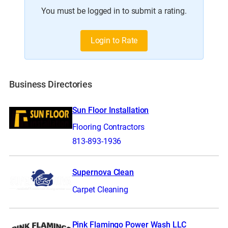
You must be logged in to submit a rating.
Login to Rate
Business Directories
Sun Floor Installation
Flooring Contractors
813-893-1936
Supernova Clean
Carpet Cleaning
Pink Flamingo Power Wash LLC