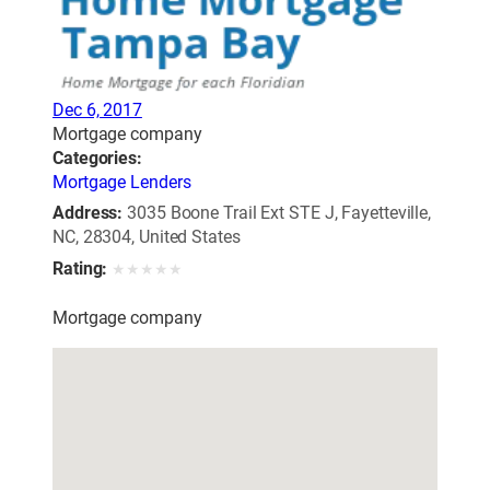
Dec 6, 2017
Mortgage company
Categories:
Mortgage Lenders
Address:
3035 Boone Trail Ext STE J, Fayetteville,
NC, 28304, United States
Rating:
★
★
★
★
★
Mortgage company