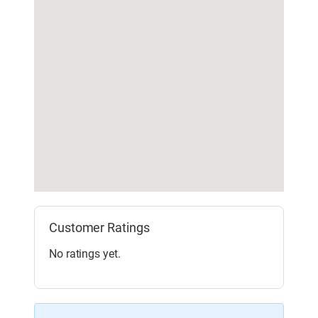
Customer Ratings
No ratings yet.