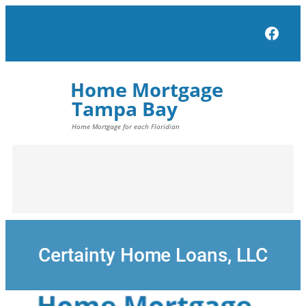
Skip
to
Face
content
Certainty Home Loans, LLC