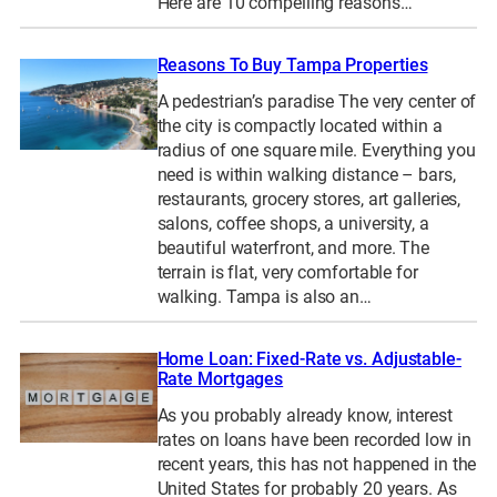
Here are 10 compelling reasons…
Reasons To Buy Tampa Properties
A pedestrian’s paradise The very center of
the city is compactly located within a
radius of one square mile. Everything you
need is within walking distance – bars,
restaurants, grocery stores, art galleries,
salons, coffee shops, a university, a
beautiful waterfront, and more. The
terrain is flat, very comfortable for
walking. Tampa is also an…
Home Loan: Fixed-Rate vs. Adjustable-
Rate Mortgages
As you probably already know, interest
rates on loans have been recorded low in
recent years, this has not happened in the
United States for probably 20 years. As