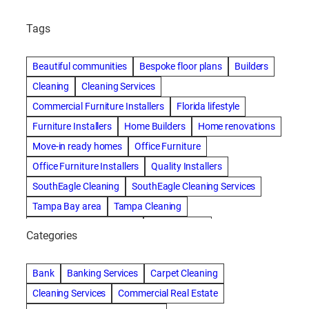
Tags
Beautiful communities
Bespoke floor plans
Builders
Cleaning
Cleaning Services
Commercial Furniture Installers
Florida lifestyle
Furniture Installers
Home Builders
Home renovations
Move-in ready homes
Office Furniture
Office Furniture Installers
Quality Installers
SouthEagle Cleaning
SouthEagle Cleaning Services
Tampa Bay area
Tampa Cleaning
Tampa Cleaning Services
Vitale Homes
Categories
Bank
Banking Services
Carpet Cleaning
Cleaning Services
Commercial Real Estate