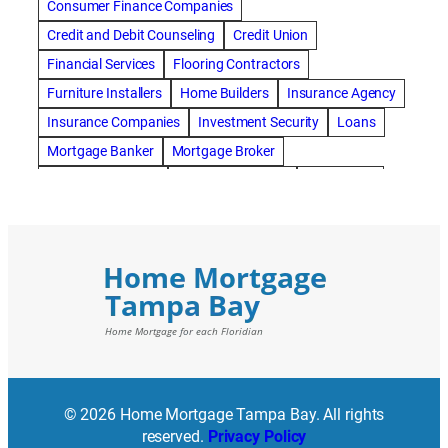
Consumer Finance Companies
Credit and Debit Counseling
Credit Union
Financial Services
Flooring Contractors
Furniture Installers
Home Builders
Insurance Agency
Insurance Companies
Investment Security
Loans
Mortgage Banker
Mortgage Broker
Mortgage Lenders
Pressure Washing
Real Estate
Real Estate Loans
Reverse Mortgage
Roofing Contractors
© 2026 Home Mortgage Tampa Bay. All rights
reserved.
Privacy Policy