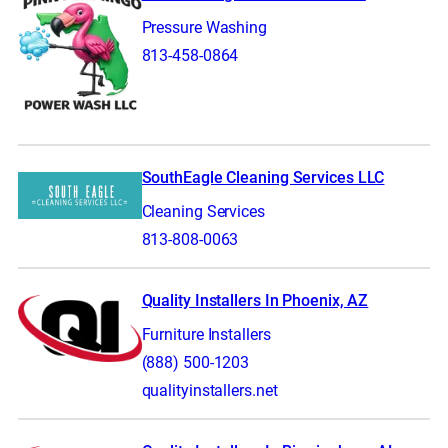
Pressure Washing
813-458-0864
SouthEagle Cleaning Services LLC
Cleaning Services
813-808-0063
Quality Installers In Phoenix, AZ
Furniture Installers
(888) 500-1203
qualityinstallers.net