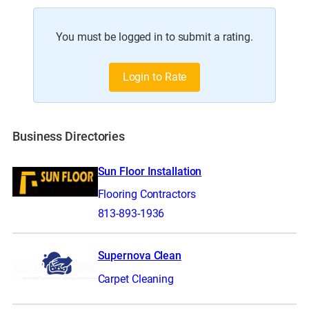
You must be logged in to submit a rating.
Login to Rate
Business Directories
Sun Floor Installation
Flooring Contractors
813-893-1936
Supernova Clean
Carpet Cleaning