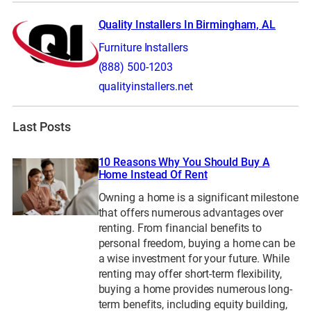
Quality Installers In Birmingham, AL
Furniture Installers
(888) 500-1203
qualityinstallers.net
Last Posts
10 Reasons Why You Should Buy A
Home Instead Of Rent
Owning a home is a significant milestone
that offers numerous advantages over
renting. From financial benefits to
personal freedom, buying a home can be
a wise investment for your future. While
renting may offer short-term flexibility,
buying a home provides numerous long-
term benefits, including equity building,