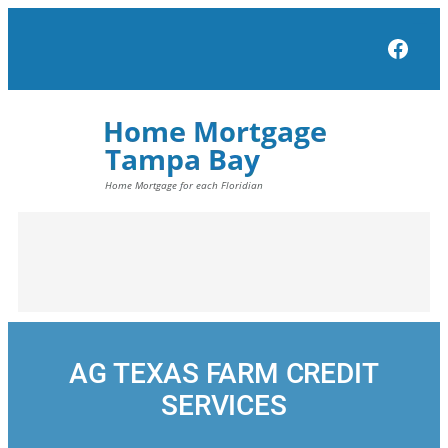
Skip
to
Face
content
AG TEXAS FARM CREDIT
SERVICES