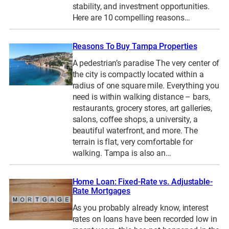
stability, and investment opportunities.
Here are 10 compelling reasons…
Reasons To Buy Tampa Properties
A pedestrian’s paradise The very center of
the city is compactly located within a
radius of one square mile. Everything you
need is within walking distance – bars,
restaurants, grocery stores, art galleries,
salons, coffee shops, a university, a
beautiful waterfront, and more. The
terrain is flat, very comfortable for
walking. Tampa is also an…
Home Loan: Fixed-Rate vs. Adjustable-
Rate Mortgages
As you probably already know, interest
rates on loans have been recorded low in