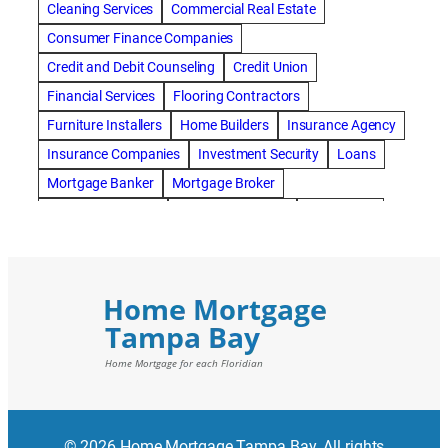
Cleaning Services
Commercial Real Estate
Consumer Finance Companies
Credit and Debit Counseling
Credit Union
Financial Services
Flooring Contractors
Furniture Installers
Home Builders
Insurance Agency
Insurance Companies
Investment Security
Loans
Mortgage Banker
Mortgage Broker
Mortgage Lenders
Pressure Washing
Real Estate
Real Estate Loans
Reverse Mortgage
Roofing Contractors
© 2026 Home Mortgage Tampa Bay. All rights