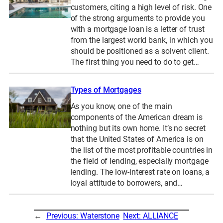
customers, citing a high level of risk. One
of the strong arguments to provide you
with a mortgage loan is a letter of trust
from the largest world bank, in which you
should be positioned as a solvent client.
The first thing you need to do to get…
Types of Mortgages
As you know, one of the main
components of the American dream is
nothing but its own home. It’s no secret
that the United States of America is on
the list of the most profitable countries in
the field of lending, especially mortgage
lending. The low-interest rate on loans, a
loyal attitude to borrowers, and…
←
Previous:
Waterstone
Next:
ALLIANCE