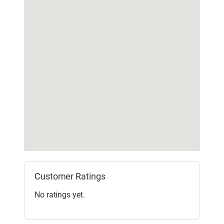
Customer Ratings
No ratings yet.