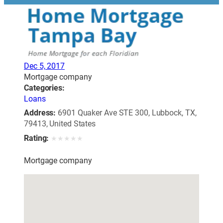
Dec 5, 2017
Mortgage company
Categories:
Loans
Address:
6901 Quaker Ave STE 300, Lubbock, TX,
79413, United States
Rating:
★
★
★
★
★
Mortgage company