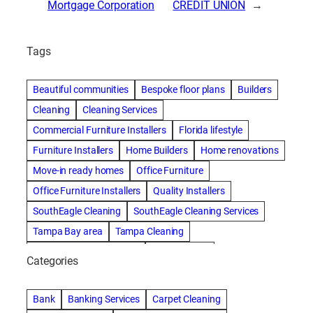
Mortgage Corporation
CREDIT UNION
→
Tags
Beautiful communities
Bespoke floor plans
Builders
Cleaning
Cleaning Services
Commercial Furniture Installers
Florida lifestyle
Furniture Installers
Home Builders
Home renovations
Move-in ready homes
Office Furniture
Office Furniture Installers
Quality Installers
SouthEagle Cleaning
SouthEagle Cleaning Services
Tampa Bay area
Tampa Cleaning
Tampa Cleaning Services
Vitale Homes
Categories
Bank
Banking Services
Carpet Cleaning