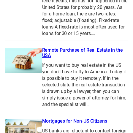
recent years, this has not happened in the
United States for probably 20 years. As
for a home loan, there are two rates:
fixed; adjustable (floating). Fixed-rate
loans A fixed-rate is most often used for
loans for 30 or 15 years.…
Remote Purchase of Real Estate in the
USA
If you want to buy real estate in the US
you don’t have to fly to America. Today it
is possible to buy it remotely. If in the
selected state the real estate transaction
is drawn up by a lawyer, then you can
simply issue a power of attorney for him,
and the specialist will…
Mortgages for Non-US Citizens
US banks are reluctant to contact foreign