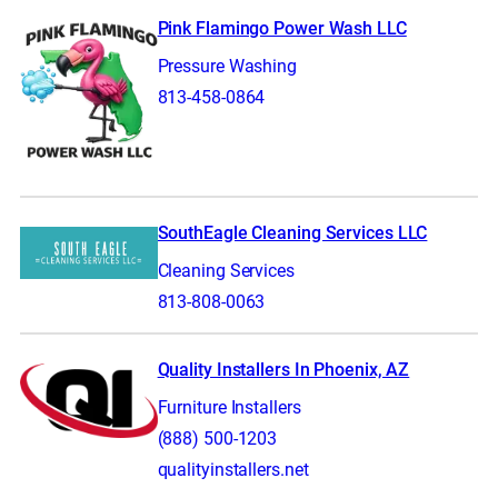
Pink Flamingo Power Wash LLC
Pressure Washing
813-458-0864
SouthEagle Cleaning Services LLC
Cleaning Services
813-808-0063
Quality Installers In Phoenix, AZ
Furniture Installers
(888) 500-1203
qualityinstallers.net