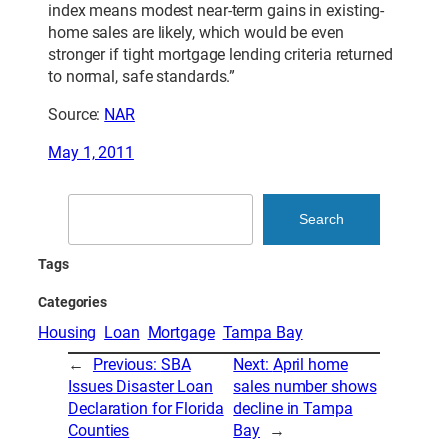
index means modest near-term gains in existing-
home sales are likely, which would be even
stronger if tight mortgage lending criteria returned
to normal, safe standards.”
Source:
NAR
May 1, 2011
Search
Search
Tags
Categories
Housing
Loan
Mortgage
Tampa Bay
←
Previous:
SBA
Next:
April home
Issues Disaster Loan
sales number shows
Declaration for Florida
decline in Tampa
Counties
Bay
→