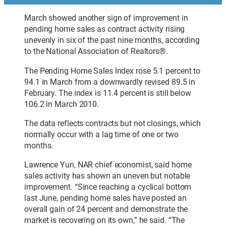
March showed another sign of improvement in
pending home sales as contract activity rising
unevenly in six of the past nine months, according
to the National Association of Realtors®.
The Pending Home Sales Index rose 5.1 percent to
94.1 in March from a downwardly revised 89.5 in
February. The index is 11.4 percent is still below
106.2 in March 2010.
The data reflects contracts but not closings, which
normally occur with a lag time of one or two
months.
Lawrence Yun, NAR chief economist, said home
sales activity has shown an uneven but notable
improvement. “Since reaching a cyclical bottom
last June, pending home sales have posted an
overall gain of 24 percent and demonstrate the
market is recovering on its own,” he said. “The