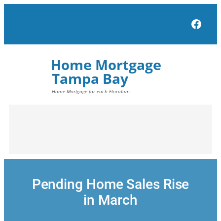
Skip
to
Face
content
Pending Home Sales Rise
in March